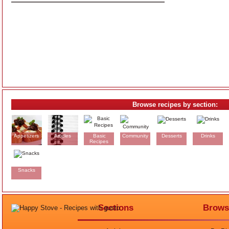
Browse recipes by section:
Appetizers
Articles
Basic
Community
Desserts
Drinks
Recipes
Snacks
Sections
Brows