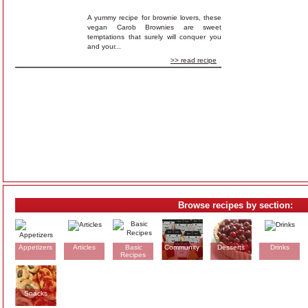
A yummy recipe for brownie lovers, these
vegan Carob Brownies are sweet
temptations that surely will conquer you
and your...
>> read recipe
Browse recipes by section:
Appetizers
Articles
Basic
Community
Desserts
Drinks
Recipes
Snacks