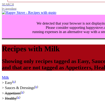
SEARCH
by ingredient
We detected that your browser is not displayin
Please consider supporting happystove
running expenses in an alternative way with a
sm
Recipes with
Milk
Showing only recipes tagged as
Easy
,
Sauce
and that are not tagged as
Appetizers
,
Heal
Milk
(
x
)
>
Easy
(
x
)
>
Sauces & Dressings
(
x
)
>
Appetizers
(
x
)
>
Healthy