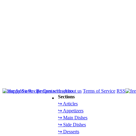
Home
Add a Recipe
Contact us
About us
Terms of Service
RSS
Sections
↪ Articles
↪ Appetizers
↪ Main Dishes
↪ Side Dishes
↪ Desserts