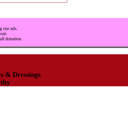
g our ads.
.com
all donation.
s & Dressings
thy