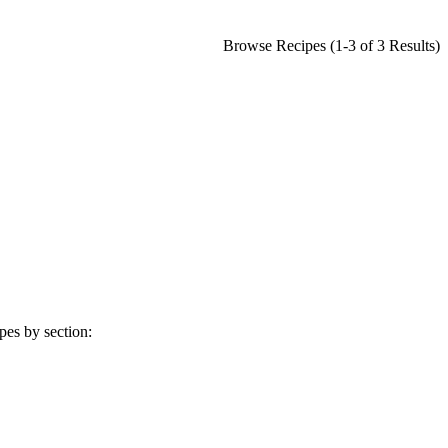
Browse Recipes (1-3 of 3 Results)
pes by section: