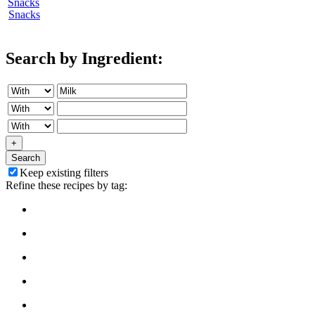
Snacks
Search by Ingredient:
+
Search
Keep existing filters
Refine these recipes by tag: