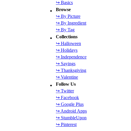
↪ Basics
Browse
↪ By Picture
↪ By Ingredient
↪ By Tag
Collections
↪ Halloween
↪ Holidays
↪ Independence
↪ Sayings
↪ Thanksgiving
↪ Valentine
Follow Us
↪ Twitter
↪ Facebook
↪ Google Plus
↪ Android Apps
↪ StumbleUpon
↪ Pinterest