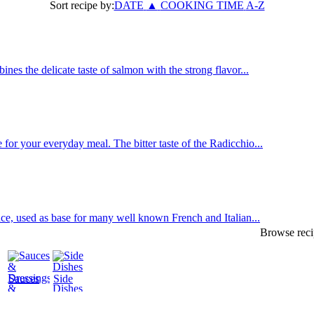
Sort recipe by:
DATE
▲
COOKING TIME
A-Z
es the delicate taste of salmon with the strong flavor...
or your everyday meal. The bitter taste of the Radicchio...
uce, used as base for many well known French and Italian...
Browse reci
Sauces
Side
&
Dishes
Dressings