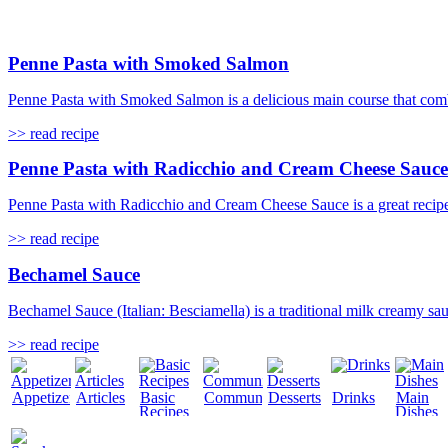
Penne Pasta with Smoked Salmon
Penne Pasta with Smoked Salmon is a delicious main course that combin
>> read recipe
Penne Pasta with Radicchio and Cream Cheese Sauce
Penne Pasta with Radicchio and Cream Cheese Sauce is a great recipe f
>> read recipe
Bechamel Sauce
Bechamel Sauce (Italian: Besciamella) is a traditional milk creamy sa
>> read recipe
Appetizers
Articles
Basic
Community
Desserts
Drinks
Main
Recipes
Dishes