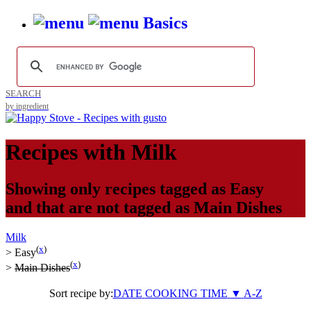
Basics
SEARCH
by ingredient
Recipes with
Milk
Showing only recipes tagged as
Easy
and that are not tagged as
Main Dishes
Milk
(
x
)
>
Easy
(
x
)
>
Main Dishes
Sort recipe by:
DATE
COOKING TIME
▼
A-Z