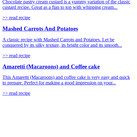
Chocolate pastry cream custard is a yummy variation of the classic
custard recipe. Great as a flan to top with whipping cream...
>> read recipe
Mashed Carrots And Potatoes
A classic recipe with Mashed Carrots and Potatoes. Let be
conquered by its silky texture, its bright color and its smooth...
>> read recipe
Amaretti (Macaroons) and Coffee cake
This Amaretti (Macaroons) and coffee cake is very easy and quick
to prepare. Perfect for making a good impression on your...
>> read recipe