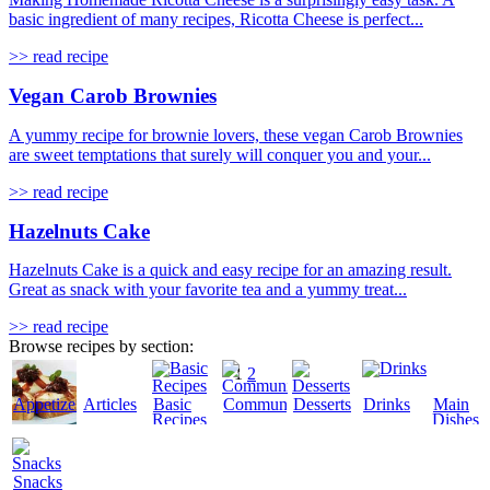
basic ingredient of many recipes, Ricotta Cheese is perfect...
>> read recipe
Vegan Carob Brownies
A yummy recipe for brownie lovers, these vegan Carob Brownies
are sweet temptations that surely will conquer you and your...
>> read recipe
Hazelnuts Cake
Hazelnuts Cake is a quick and easy recipe for an amazing result.
Great as snack with your favorite tea and a yummy treat...
>> read recipe
Browse recipes by section:
1
2
Appetizers
Articles
Basic
Community
Desserts
Drinks
Main
Recipes
Dishes
Snacks