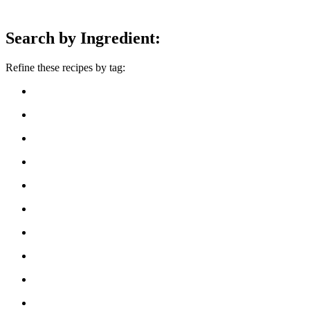
Search by Ingredient:
Refine these recipes by tag: