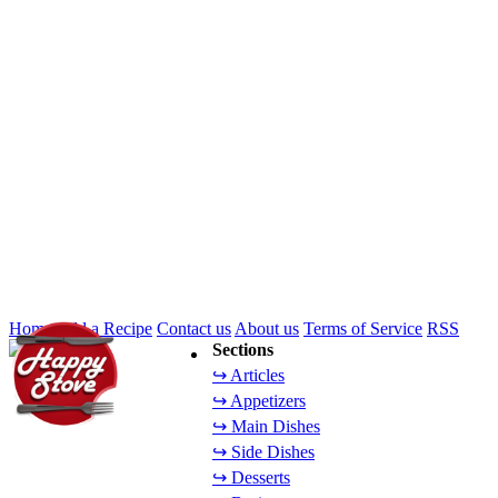
Home
Add a Recipe
Contact us
About us
Terms of Service
RSS
Sections
↪ Articles
↪ Appetizers
↪ Main Dishes
↪ Side Dishes
↪ Desserts