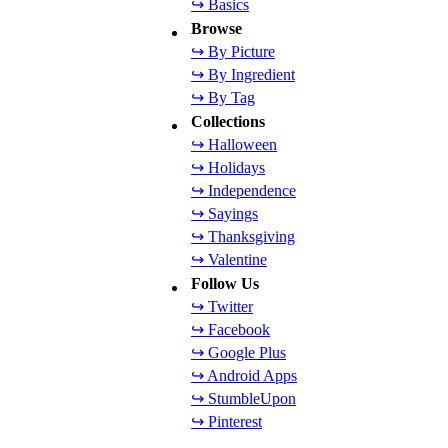
↪ Basics
Browse
↪ By Picture
↪ By Ingredient
↪ By Tag
Collections
↪ Halloween
↪ Holidays
↪ Independence
↪ Sayings
↪ Thanksgiving
↪ Valentine
Follow Us
↪ Twitter
↪ Facebook
↪ Google Plus
↪ Android Apps
↪ StumbleUpon
↪ Pinterest