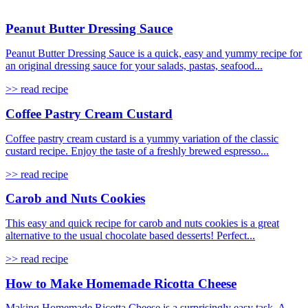
Peanut Butter Dressing Sauce
Peanut Butter Dressing Sauce is a quick, easy and yummy recipe for
an original dressing sauce for your salads, pastas, seafood...
>> read recipe
Coffee Pastry Cream Custard
Coffee pastry cream custard is a yummy variation of the classic
custard recipe. Enjoy the taste of a freshly brewed espresso...
>> read recipe
Carob and Nuts Cookies
This easy and quick recipe for carob and nuts cookies is a great
alternative to the usual chocolate based desserts! Perfect...
>> read recipe
How to Make Homemade Ricotta Cheese
Making Homemade Ricotta Cheese is a surprisingly easy task. A