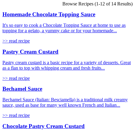
Browse Recipes (1-12 of 14 Results)
Homemade Chocolate Topping Sauce
It's so easy to cook a Chocolate Topping Sauce at home to use as
topping for a gelato, a yummy cake or for your homemade...
>> read recipe
Pastry Cream Custard
Pastry cream custard is a basic recipe for a variety of desserts. Great
as a flan to top with whipping cream and fresh fruits...
>> read recipe
Bechamel Sauce
Bechamel Sauce (Italian: Besciamella) is a traditional milk creamy
sauce, used as base for many well known French and Italian...
>> read recipe
Chocolate Pastry Cream Custard