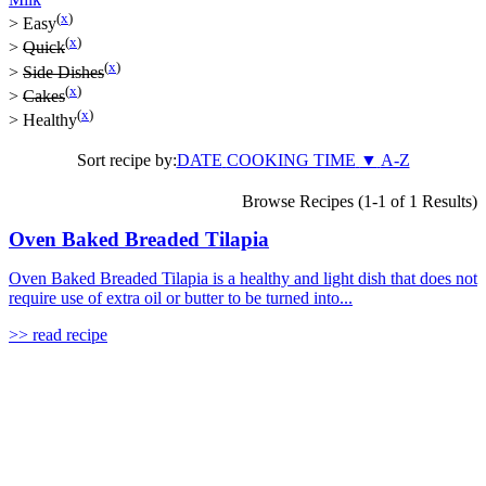
(
x
)
>
Easy
(
x
)
>
Quick
(
x
)
>
Side Dishes
(
x
)
>
Cakes
(
x
)
>
Healthy
Sort recipe by:
DATE
COOKING TIME
▼
A-Z
Browse Recipes (1-1 of 1 Results)
Oven Baked Breaded Tilapia
Oven Baked Breaded Tilapia is a healthy and light dish that does not
require use of extra oil or butter to be turned into...
>> read recipe