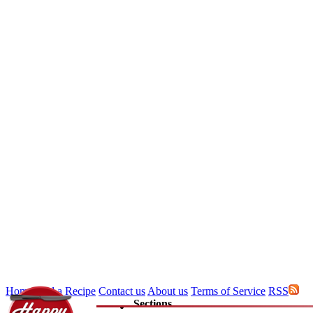
Home
Add a Recipe
Contact us
About us
Terms of Service
RSS
Sections