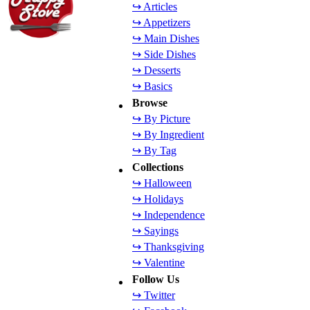
↪ Articles
↪ Appetizers
↪ Main Dishes
↪ Side Dishes
↪ Desserts
↪ Basics
Browse
↪ By Picture
↪ By Ingredient
↪ By Tag
Collections
↪ Halloween
↪ Holidays
↪ Independence
↪ Sayings
↪ Thanksgiving
↪ Valentine
Follow Us
↪ Twitter