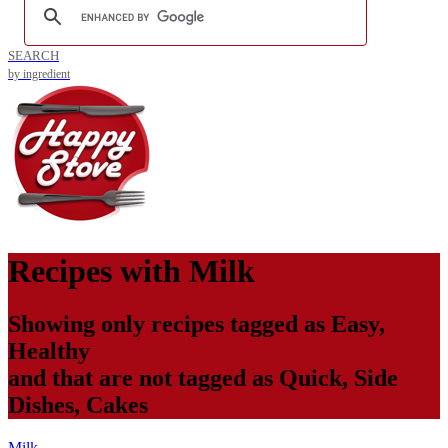
SEARCH
by ingredient
Recipes with
Milk
Showing only recipes tagged as
Easy
,
Healthy
and that are not tagged as
Quick
,
Side
Dishes
,
Cakes
Milk