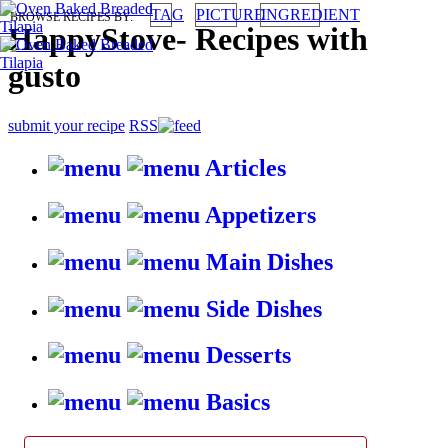
TAG
PICTURE
INGREDIENT
BROWSE RECIPES BY:
HappyStove
-
Recipes with
gusto
submit your recipe
RSS
Articles
Appetizers
Main Dishes
Side Dishes
Desserts
Basics