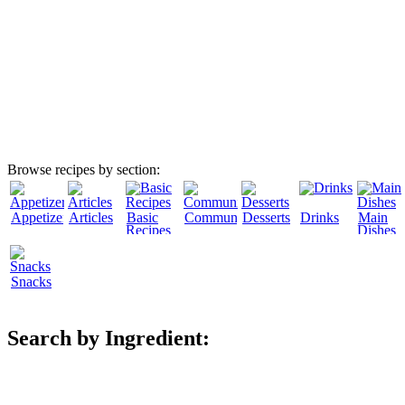
Browse recipes by section:
Appetizers
Articles
Basic
Community
Desserts
Drinks
Main
Recipes
Dishes
Snacks
Search by Ingredient: