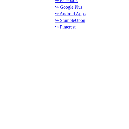
↪ Facebook
↪ Google Plus
↪ Android Apps
↪ StumbleUpon
↪ Pinterest