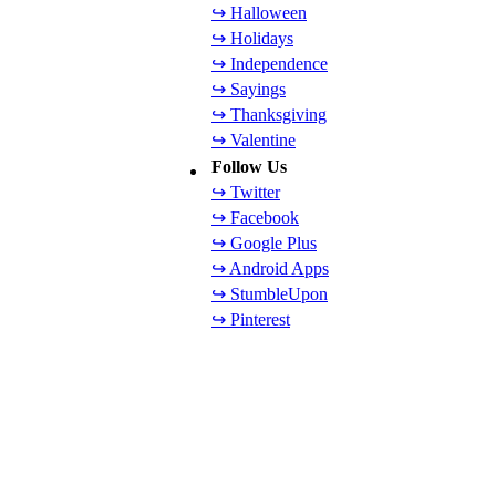
↪ Halloween
↪ Holidays
↪ Independence
↪ Sayings
↪ Thanksgiving
↪ Valentine
Follow Us
↪ Twitter
↪ Facebook
↪ Google Plus
↪ Android Apps
↪ StumbleUpon
↪ Pinterest