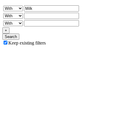
+
Search
Keep existing filters