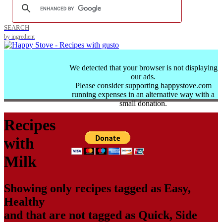
SEARCH
by ingredient
We detected that your browser is not displaying
our ads.
Please consider supporting happystove.com
running expenses in an alternative way with a
small donation.
Recipes
with
Milk
Showing only recipes tagged as
Easy
,
Healthy
and that are not tagged as
Quick
,
Side