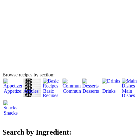
Browse recipes by section:
Appetizers
Articles
Basic
Community
Desserts
Drinks
Main
Recipes
Dishes
Snacks
Search by Ingredient: