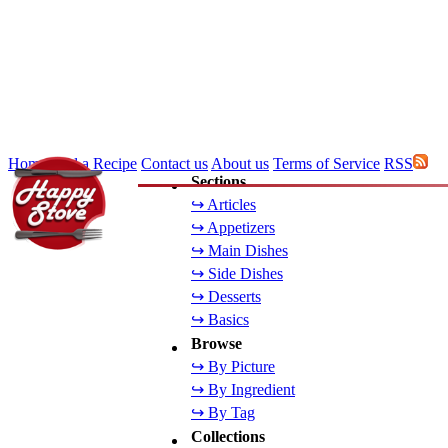
Home
Add a Recipe
Contact us
About us
Terms of Service
RSS
Sections
↪ Articles
↪ Appetizers
↪ Main Dishes
↪ Side Dishes
↪ Desserts
↪ Basics
Browse
↪ By Picture
↪ By Ingredient
↪ By Tag
Collections