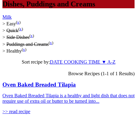
Dishes
,
Puddings and Creams
Milk
(
x
)
>
Easy
(
x
)
>
Quick
(
x
)
>
Side Dishes
(
x
)
>
Puddings and Creams
(
x
)
>
Healthy
Sort recipe by:
DATE
COOKING TIME
▼
A-Z
Browse Recipes (1-1 of 1 Results)
Oven Baked Breaded Tilapia
Oven Baked Breaded Tilapia is a healthy and light dish that does not
require use of extra oil or butter to be turned into...
>> read recipe