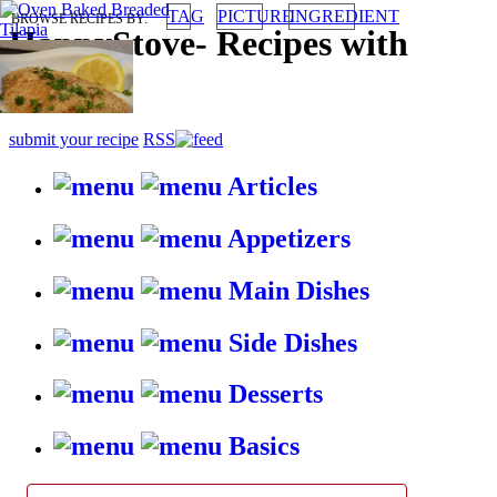
TAG
PICTURE
INGREDIENT
BROWSE RECIPES BY:
HappyStove
-
Recipes with
gusto
submit your recipe
RSS
Articles
Appetizers
Main Dishes
Side Dishes
Desserts
Basics