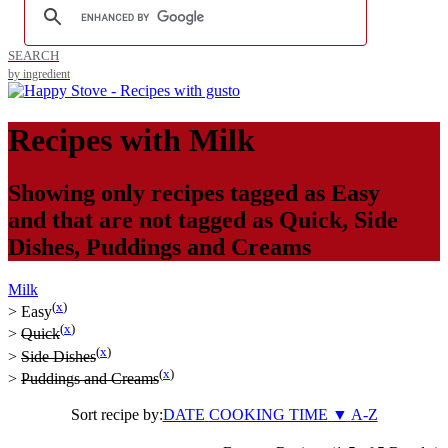
SEARCH
by ingredient
Recipes with
Milk
Showing only recipes tagged as
Easy
and that are not tagged as
Quick
,
Side
Dishes
,
Puddings and Creams
Milk
(
x
)
>
Easy
(
x
)
>
Quick
(
x
)
>
Side Dishes
(
x
)
>
Puddings and Creams
Sort recipe by:
DATE
COOKING TIME
▼
A-Z