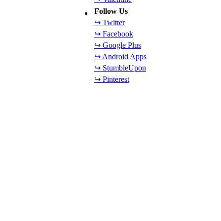
Follow Us
↪ Twitter
↪ Facebook
↪ Google Plus
↪ Android Apps
↪ StumbleUpon
↪ Pinterest