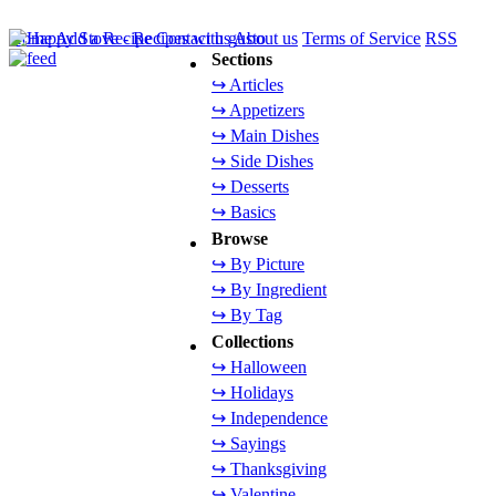
Home
Add a Recipe
Contact us
About us
Terms of Service
RSS
Sections
↪ Articles
↪ Appetizers
↪ Main Dishes
↪ Side Dishes
↪ Desserts
↪ Basics
Browse
↪ By Picture
↪ By Ingredient
↪ By Tag
Collections
↪ Halloween
↪ Holidays
↪ Independence
↪ Sayings
↪ Thanksgiving
↪ Valentine