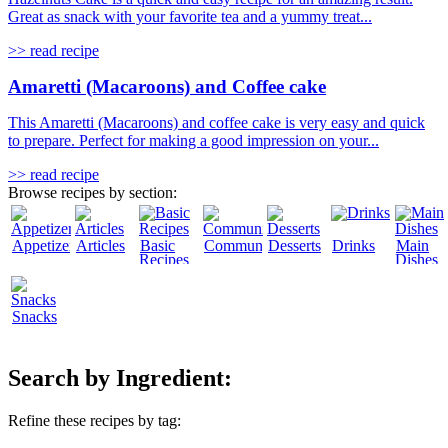
Great as snack with your favorite tea and a yummy treat...
>> read recipe
Amaretti (Macaroons) and Coffee cake
This Amaretti (Macaroons) and coffee cake is very easy and quick
to prepare. Perfect for making a good impression on your...
>> read recipe
Browse recipes by section:
Appetizers
Articles
Basic
Community
Desserts
Drinks
Main
Recipes
Dishes
Snacks
Search by Ingredient:
Refine these recipes by tag: