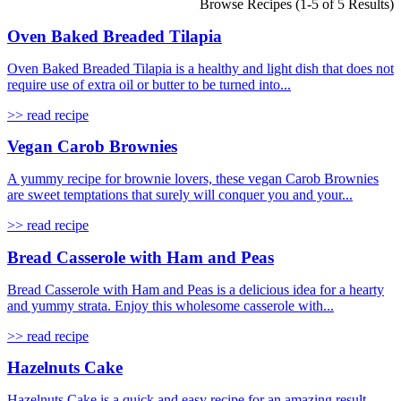
Browse Recipes (1-5 of 5 Results)
Oven Baked Breaded Tilapia
Oven Baked Breaded Tilapia is a healthy and light dish that does not
require use of extra oil or butter to be turned into...
>> read recipe
Vegan Carob Brownies
A yummy recipe for brownie lovers, these vegan Carob Brownies
are sweet temptations that surely will conquer you and your...
>> read recipe
Bread Casserole with Ham and Peas
Bread Casserole with Ham and Peas is a delicious idea for a hearty
and yummy strata. Enjoy this wholesome casserole with...
>> read recipe
Hazelnuts Cake
Hazelnuts Cake is a quick and easy recipe for an amazing result.