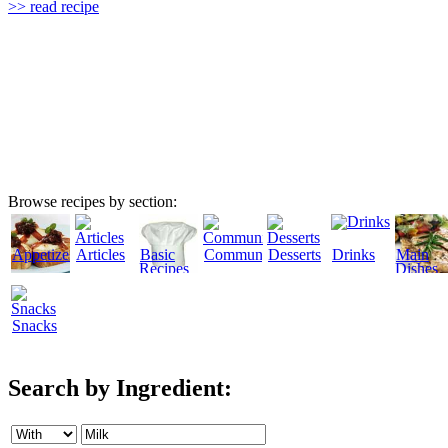
>> read recipe
Browse recipes by section:
Appetizers
Articles
Basic
Community
Desserts
Drinks
Main
Recipes
Dishes
Snacks
Search by Ingredient: