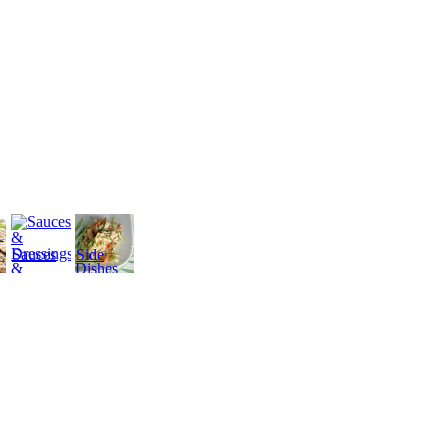
Sauces
Side
&
Dishes
Dressings