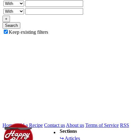
+
Search
Keep existing filters
Home
Add a Recipe
Contact us
About us
Terms of Service
RSS
Sections
↪ Articles