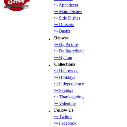
↪ Appetizers
↪ Main Dishes
↪ Side Dishes
↪ Desserts
↪ Basics
Browse
↪ By Picture
↪ By Ingredient
↪ By Tag
Collections
↪ Halloween
↪ Holidays
↪ Independence
↪ Sayings
↪ Thanksgiving
↪ Valentine
Follow Us
↪ Twitter
↪ Facebook