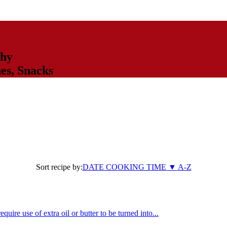
thy
hes
,
Snacks
Sort recipe by:
DATE
COOKING TIME
▼
A-Z
uire use of extra oil or butter to be turned into...