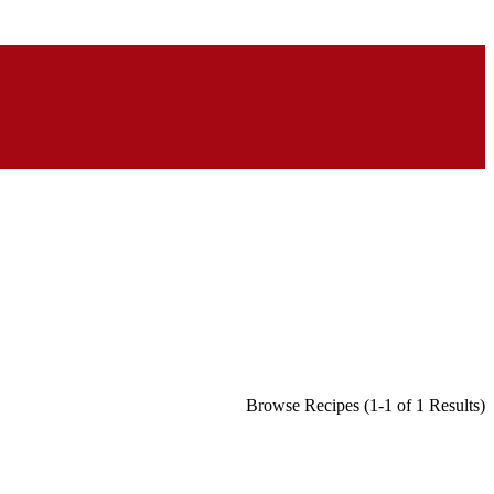
Browse Recipes (1-1 of 1 Results)