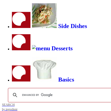
Side Dishes
Desserts
Basics
SEARCH
by ingredient