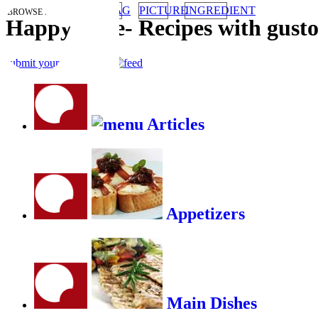
TAG
PICTURE
INGREDIENT
BROWSE RECIPES BY:
HappyStove
-
Recipes with gust
submit your recipe
RSS
Articles
Appetizers
Main Dishes