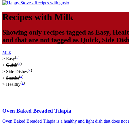
Recipes with
Milk
Showing only recipes tagged as
Easy
,
Heal
and that are not tagged as
Quick
,
Side Dis
Milk
(
x
)
>
Easy
(
x
)
>
Quick
(
x
)
>
Side Dishes
(
x
)
>
Snacks
(
x
)
>
Healthy
Oven Baked Breaded Tilapia
Oven Baked Breaded Tilapia is a healthy and light dish that does not req