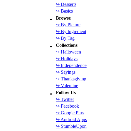
↪ Desserts
↪ Basics
Browse
↪ By Picture
↪ By Ingredient
↪ By Tag
Collections
↪ Halloween
↪ Holidays
↪ Independence
↪ Sayings
↪ Thanksgiving
↪ Valentine
Follow Us
↪ Twitter
↪ Facebook
↪ Google Plus
↪ Android Apps
↪ StumbleUpon