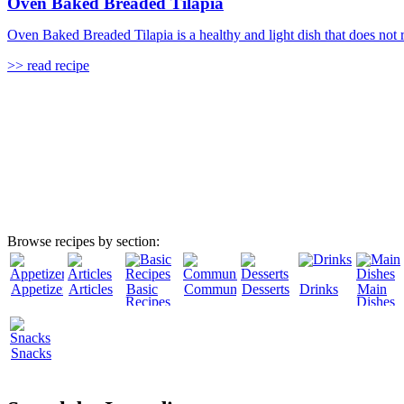
Oven Baked Breaded Tilapia
Oven Baked Breaded Tilapia is a healthy and light dish that does not req
>> read recipe
Browse recipes by section:
Appetizers
Articles
Basic
Community
Desserts
Drinks
Main
Recipes
Dishes
Snacks