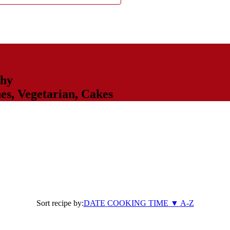
thy
hes
,
Vegetarian
,
Cakes
Sort recipe by:
DATE
COOKING TIME
▼
A-Z