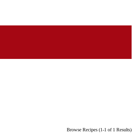
Browse Recipes (1-1 of 1 Results)