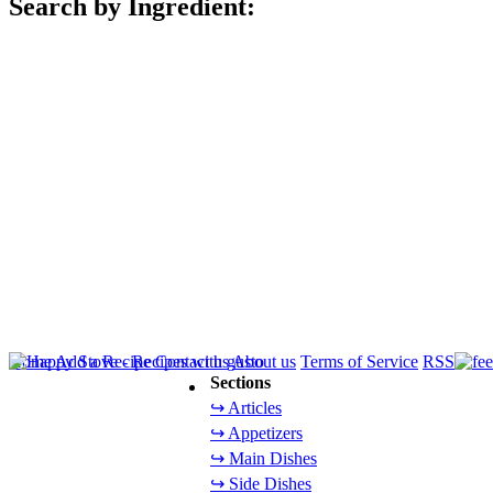
Search by Ingredient:
Home
Add a Recipe
Contact us
About us
Terms of Service
RSS
Sections
↪ Articles
↪ Appetizers
↪ Main Dishes
↪ Side Dishes