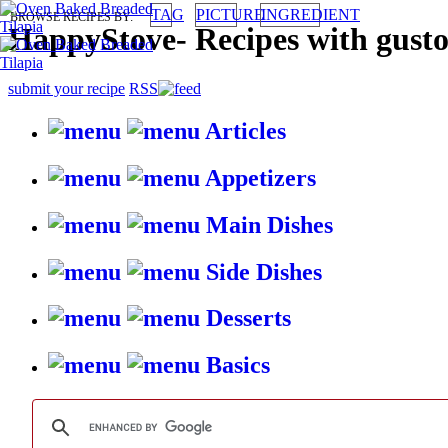
TAG
PICTURE
INGREDIENT
BROWSE RECIPES BY:
HappyStove
-
Recipes with gust
submit your recipe
RSS
Articles
Appetizers
Main Dishes
Side Dishes
Desserts
Basics