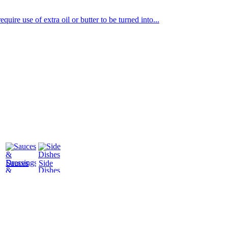
uire use of extra oil or butter to be turned into...
Sauces
Side
&
Dishes
Dressings