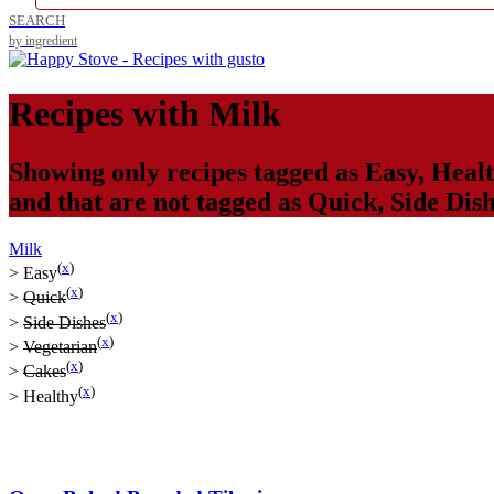
SEARCH
by ingredient
Recipes with
Milk
Showing only recipes tagged as
Easy
,
Heal
and that are not tagged as
Quick
,
Side Dis
Milk
(
x
)
>
Easy
(
x
)
>
Quick
(
x
)
>
Side Dishes
(
x
)
>
Vegetarian
(
x
)
>
Cakes
(
x
)
>
Healthy