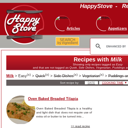
HappyStove
-
Re
Articles
Appetizers
SEARCH
by ingredient
Recipes with
Milk
Showing only recipes tagged as
Easy
and that are not tagged as
Quick
,
Side Dishes
,
Vegetarian
,
Puddings a
(
x
)
(
x
)
(
x
)
(
x
)
Milk
>
Easy
>
Quick
>
Side Dishes
>
Vegetarian
>
Puddings a
Sort recipe by:
DATE
COOKING TIME
▼
Oven Baked Breaded Tilapia
Oven Baked Breaded Tilapia is a healthy
and light dish that does not require use of
extra oil or butter to be turned into...
>> read recipe