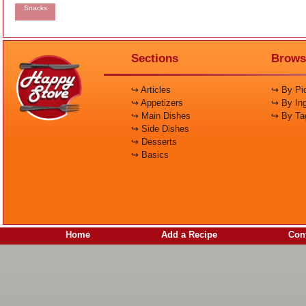
Snacks
Sections
Brows
↪ Articles
↪ By Pic
↪ Appetizers
↪ By Ing
↪ Main Dishes
↪ By Ta
↪ Side Dishes
↪ Desserts
↪ Basics
Home
Add a Recipe
Cont