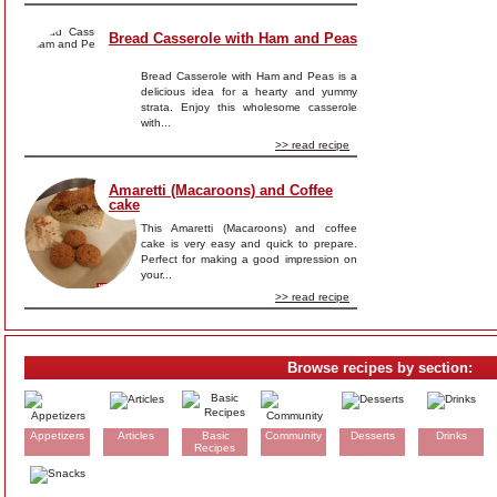
Bread Casserole with Ham and Peas
Bread Casserole with Ham and Peas is a
delicious idea for a hearty and yummy
strata. Enjoy this wholesome casserole
with...
>> read recipe
Amaretti (Macaroons) and Coffee
cake
This Amaretti (Macaroons) and coffee
cake is very easy and quick to prepare.
Perfect for making a good impression on
your...
>> read recipe
Browse recipes by section:
Appetizers
Articles
Basic
Community
Desserts
Drinks
Recipes