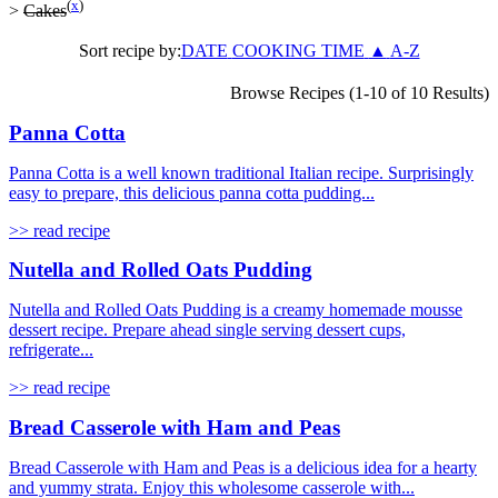
(
x
)
>
Cakes
Sort recipe by:
DATE
COOKING TIME
▲
A-Z
Browse Recipes (1-10 of 10 Results)
Panna Cotta
Panna Cotta is a well known traditional Italian recipe. Surprisingly
easy to prepare, this delicious panna cotta pudding...
>> read recipe
Nutella and Rolled Oats Pudding
Nutella and Rolled Oats Pudding is a creamy homemade mousse
dessert recipe. Prepare ahead single serving dessert cups,
refrigerate...
>> read recipe
Bread Casserole with Ham and Peas
Bread Casserole with Ham and Peas is a delicious idea for a hearty
and yummy strata. Enjoy this wholesome casserole with...