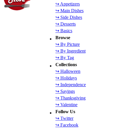
↪ Appetizers
↪ Main Dishes
↪ Side Dishes
↪ Desserts
↪ Basics
Browse
↪ By Picture
↪ By Ingredient
↪ By Tag
Collections
↪ Halloween
↪ Holidays
↪ Independence
↪ Sayings
↪ Thanksgiving
↪ Valentine
Follow Us
↪ Twitter
↪ Facebook