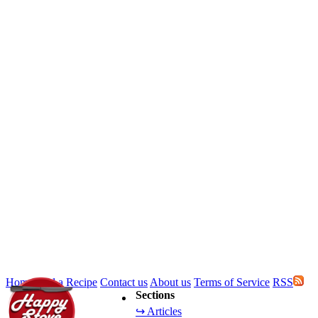
Home
Add a Recipe
Contact us
About us
Terms of Service
RSS
Sections
↪ Articles