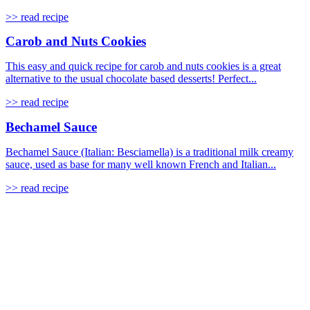
>> read recipe
Carob and Nuts Cookies
This easy and quick recipe for carob and nuts cookies is a great
alternative to the usual chocolate based desserts! Perfect...
>> read recipe
Bechamel Sauce
Bechamel Sauce (Italian: Besciamella) is a traditional milk creamy
sauce, used as base for many well known French and Italian...
>> read recipe