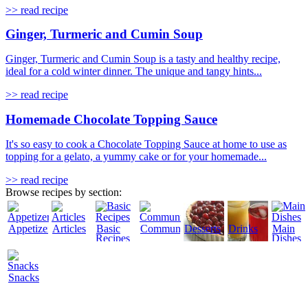
>> read recipe
Ginger, Turmeric and Cumin Soup
Ginger, Turmeric and Cumin Soup is a tasty and healthy recipe,
ideal for a cold winter dinner. The unique and tangy hints...
>> read recipe
Homemade Chocolate Topping Sauce
It's so easy to cook a Chocolate Topping Sauce at home to use as
topping for a gelato, a yummy cake or for your homemade...
>> read recipe
Browse recipes by section:
Appetizers
Articles
Basic
Community
Desserts
Drinks
Main
Recipes
Dishes
Snacks