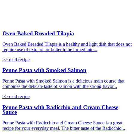
Oven Baked Breaded Tilapia
Oven Baked Breaded Tilapia is a healthy and light dish that does not
require use of extra oil or butter to be turned into...
>> read recipe
Penne Pasta with Smoked Salmon
Penne Pasta with Smoked Salmon is a delicious main course that
combines the delicate taste of salmon with the strong flavor...
>> read recipe
Penne Pasta with Radicchio and Cream Cheese
Sauce
Penne Pasta with Radicchio and Cream Cheese Sauce is a great
recipe for your everyday meal. The bitter taste of the Radicchio...