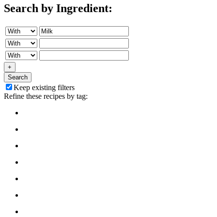
Search by Ingredient:
+
Search
Keep existing filters
Refine these recipes by tag: