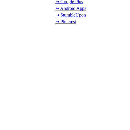
↪ Google Plus
↪ Android Apps
↪ StumbleUpon
↪ Pinterest