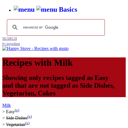
Basics
SEARCH
by ingredient
Recipes with
Milk
Showing only recipes tagged as
Easy
and that are not tagged as
Side Dishes
,
Vegetarian
,
Cakes
Milk
(
x
)
>
Easy
(
x
)
>
Side Dishes
(
x
)
>
Vegetarian