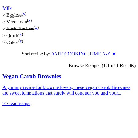
Milk
(
x
)
>
Eggless
(
x
)
>
Vegetarian
(
x
)
>
Basic Recipes
(
x
)
>
Quick
(
x
)
>
Cakes
Sort recipe by:
DATE
COOKING TIME
A-Z
▼
Browse Recipes (1-1 of 1 Results)
Vegan Carob Brownies
A yummy recipe for brownie lovers, these vegan Carob Brownies
are sweet temptations that surely will conquer you and your...
>> read recipe