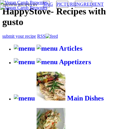
TAG
PICTURE
INGREDIENT
BROWSE RECIPES BY:
HappyStove
-
Recipes with
gusto
submit your recipe
RSS
Articles
Appetizers
Main Dishes