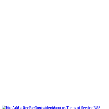
Home
Add a Recipe
Contact us
About us
Terms of Service
RSS