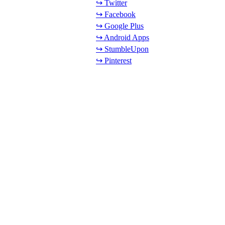
↪ Twitter
↪ Facebook
↪ Google Plus
↪ Android Apps
↪ StumbleUpon
↪ Pinterest