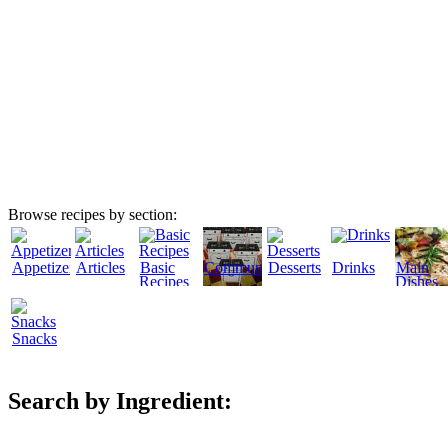
Browse recipes by section:
Appetizers
Articles
Basic
Community
Desserts
Drinks
Main
Recipes
Dishes
Snacks
Search by Ingredient: