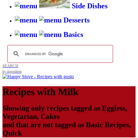
Side Dishes
Desserts
Basics
SEARCH
by ingredient
Recipes with
Milk
Showing only recipes tagged as
Eggless
,
Vegetarian
,
Cakes
and that are not tagged as
Basic Recipes
,
Quick