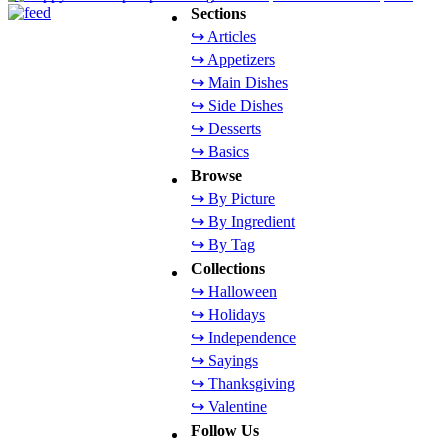
Sections
↪ Articles
↪ Appetizers
↪ Main Dishes
↪ Side Dishes
↪ Desserts
↪ Basics
Browse
↪ By Picture
↪ By Ingredient
↪ By Tag
Collections
↪ Halloween
↪ Holidays
↪ Independence
↪ Sayings
↪ Thanksgiving
↪ Valentine
Follow Us