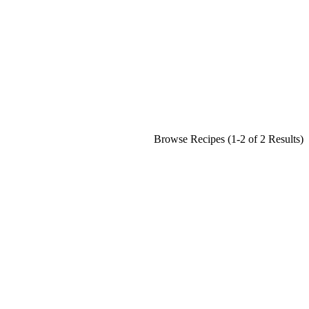
Browse Recipes (1-2 of 2 Results)