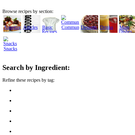
Browse recipes by section:
Appetizers
Articles
Basic
Community
Desserts
Drinks
Main
Recipes
Dishes
Snacks
Search by Ingredient:
Refine these recipes by tag: