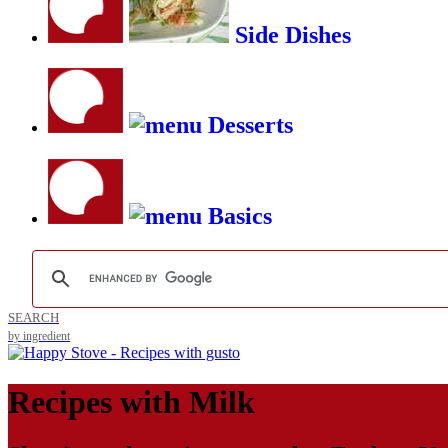
Side Dishes
Desserts
Basics
SEARCH
by ingredient
Recipes with
Milk