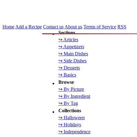
Home
Add a Recipe
Contact us
About us
Terms of Service
RSS
Sections
↪ Articles
↪ Appetizers
↪ Main Dishes
↪ Side Dishes
↪ Desserts
↪ Basics
Browse
↪ By Picture
↪ By Ingredient
↪ By Tag
Collections
↪ Halloween
↪ Holidays
↪ Independence