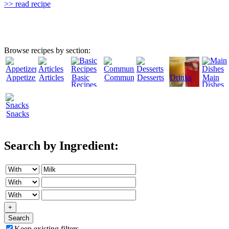
>> read recipe
Browse recipes by section:
Appetizers
Articles
Basic
Community
Desserts
Drinks
Main
Recipes
Dishes
Snacks
Search by Ingredient:
+
Search
Keep existing filters