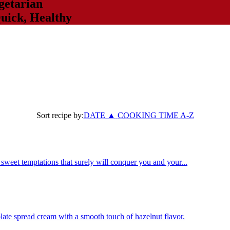
getarian
uick
,
Healthy
Sort recipe by:
DATE
▲
COOKING TIME
A-Z
weet temptations that surely will conquer you and your...
late spread cream with a smooth touch of hazelnut flavor.