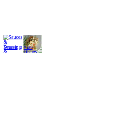
Sauces
Side
&
Dishes
Dressings