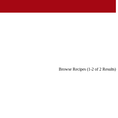
Browse Recipes (1-2 of 2 Results)