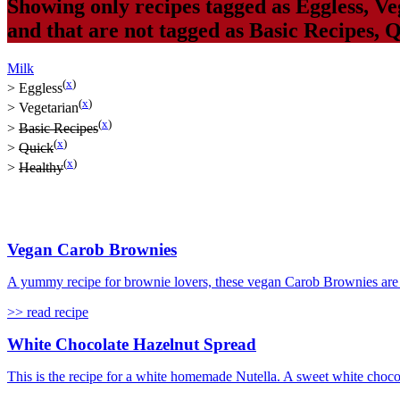
Showing only recipes tagged as
Eggless
,
Ve
and that are not tagged as
Basic Recipes
,
Q
Milk
(
x
)
>
Eggless
(
x
)
>
Vegetarian
(
x
)
>
Basic Recipes
(
x
)
>
Quick
(
x
)
>
Healthy
Vegan Carob Brownies
A yummy recipe for brownie lovers, these vegan Carob Brownies are s
>> read recipe
White Chocolate Hazelnut Spread
This is the recipe for a white homemade Nutella. A sweet white choco