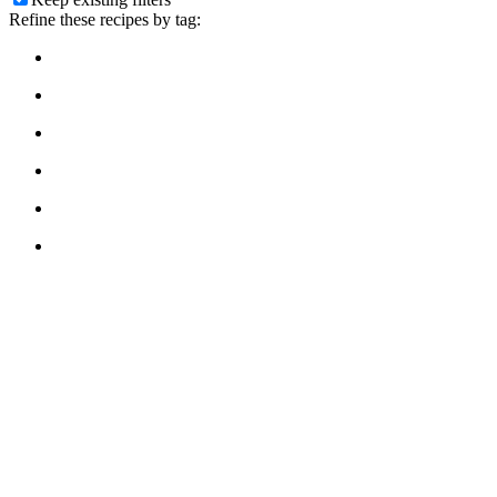
Refine these recipes by tag: