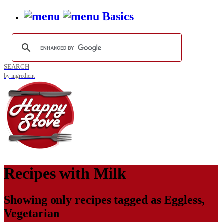
Basics
SEARCH
by ingredient
Recipes with
Milk
Showing only recipes tagged as
Eggless
,
Vegetarian