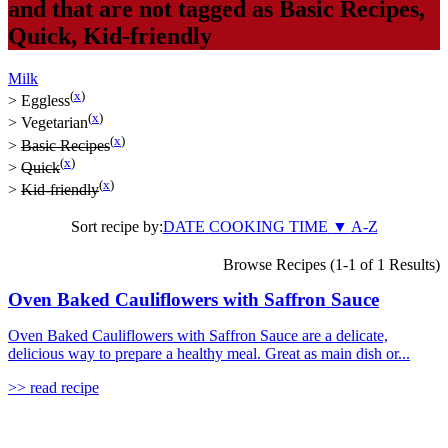
and that are not tagged as
Basic Recipes
,
Quick
,
Kid-friendly
Milk
(
x
)
>
Eggless
(
x
)
>
Vegetarian
(
x
)
>
Basic Recipes
(
x
)
>
Quick
(
x
)
>
Kid-friendly
Sort recipe by:
DATE
COOKING TIME
▼
A-Z
Browse Recipes (1-1 of 1 Results)
Oven Baked Cauliflowers with Saffron Sauce
Oven Baked Cauliflowers with Saffron Sauce are a delicate,
delicious way to prepare a healthy meal. Great as main dish or...
>> read recipe