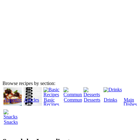
Browse recipes by section:
Appetizers
Articles
Basic
Community
Desserts
Drinks
Main
Recipes
Dishes
Snacks