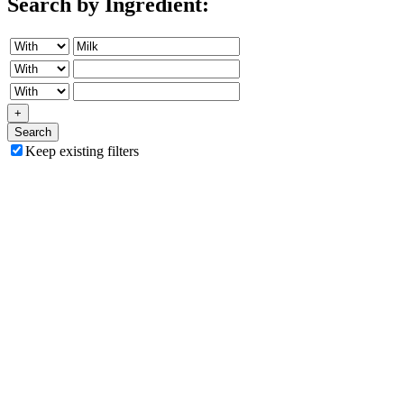
Search by Ingredient:
+
Search
Keep existing filters