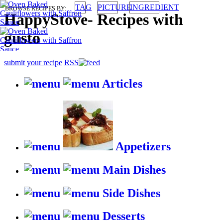
TAG
PICTURE
INGREDIENT
BROWSE RECIPES BY:
HappyStove
-
Recipes with
gusto
submit your recipe
RSS
Articles
Appetizers
Main Dishes
Side Dishes
Desserts