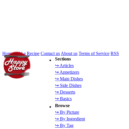
Home
Add a Recipe
Contact us
About us
Terms of Service
RSS
Sections
↪ Articles
↪ Appetizers
↪ Main Dishes
↪ Side Dishes
↪ Desserts
↪ Basics
Browse
↪ By Picture
↪ By Ingredient
↪ By Tag