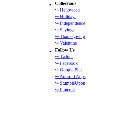
Collections
↪ Halloween
↪ Holidays
↪ Independence
↪ Sayings
↪ Thanksgiving
↪ Valentine
Follow Us
↪ Twitter
↪ Facebook
↪ Google Plus
↪ Android Apps
↪ StumbleUpon
↪ Pinterest