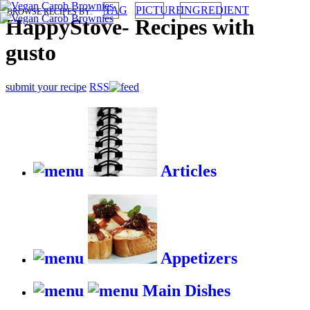
TAG
PICTURE
INGREDIENT
BROWSE RECIPES BY:
HappyStove
-
Recipes with
gusto
submit your recipe
RSS
Articles
Appetizers
Main Dishes