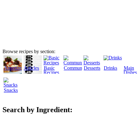
Browse recipes by section:
Appetizers
Articles
Basic
Community
Desserts
Drinks
Main
Recipes
Dishes
Snacks
Search by Ingredient: