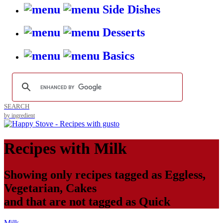
Side Dishes
Desserts
Basics
SEARCH
by ingredient
Recipes with
Milk
Showing only recipes tagged as
Eggless
,
Vegetarian
,
Cakes
and that are not tagged as
Quick
Milk