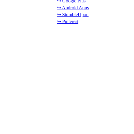
↪ Google Plus
↪ Android Apps
↪ StumbleUpon
↪ Pinterest