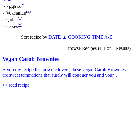
(
x
)
>
Eggless
(
x
)
>
Vegetarian
(
x
)
>
Quick
(
x
)
>
Cakes
Sort recipe by:
DATE
▲
COOKING TIME
A-Z
Browse Recipes (1-1 of 1 Results)
Vegan Carob Brownies
A yummy recipe for brownie lovers, these vegan Carob Brownies
are sweet temptations that surely will conquer you and your...
>> read recipe