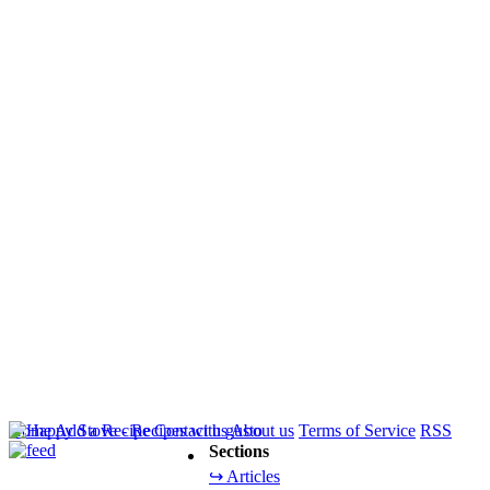
Home
Add a Recipe
Contact us
About us
Terms of Service
RSS
Sections
↪ Articles