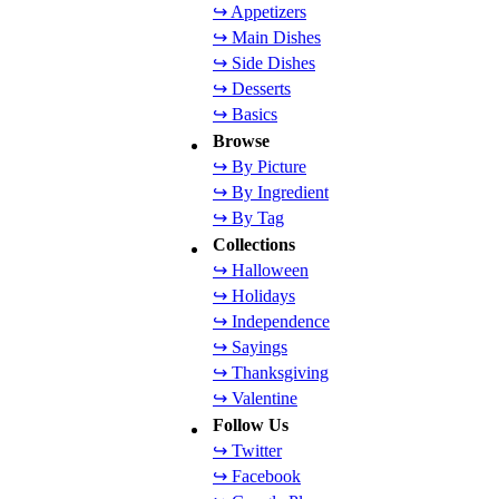
↪ Appetizers
↪ Main Dishes
↪ Side Dishes
↪ Desserts
↪ Basics
Browse
↪ By Picture
↪ By Ingredient
↪ By Tag
Collections
↪ Halloween
↪ Holidays
↪ Independence
↪ Sayings
↪ Thanksgiving
↪ Valentine
Follow Us
↪ Twitter
↪ Facebook