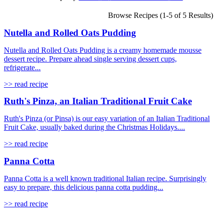
Browse Recipes (1-5 of 5 Results)
Nutella and Rolled Oats Pudding
Nutella and Rolled Oats Pudding is a creamy homemade mousse
dessert recipe. Prepare ahead single serving dessert cups,
refrigerate...
>> read recipe
Ruth's Pinza, an Italian Traditional Fruit Cake
Ruth's Pinza (or Pinsa) is our easy variation of an Italian Traditional
Fruit Cake, usually baked during the Christmas Holidays....
>> read recipe
Panna Cotta
Panna Cotta is a well known traditional Italian recipe. Surprisingly
easy to prepare, this delicious panna cotta pudding...
>> read recipe