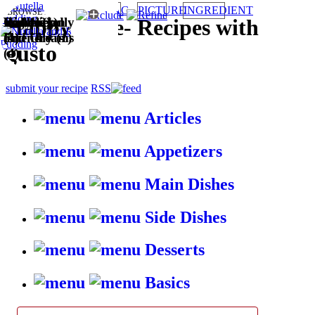
TAG
PICTURE
INGREDIENT
BROWSE RECIPES BY:
Kid-friendly
Puddings
Easy (2)
Vegetarian
Wallet
Cakes (1)
HappyStove
-
Recipes with
(4)
and Creams
(1)
Friendly (1)
gusto
(4)
submit your recipe
RSS
Articles
Appetizers
Main Dishes
Side Dishes
Desserts
Basics