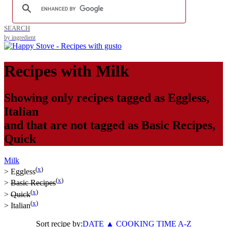
SEARCH
by ingredient
Recipes with
Milk
Showing only recipes tagged as
Eggless
,
Italian
and that are not tagged as
Basic Recipes
,
Quick
Milk
(
x
)
>
Eggless
(
x
)
>
Basic Recipes
(
x
)
>
Quick
(
x
)
>
Italian
Sort recipe by:
DATE
▲
COOKING TIME
A-Z