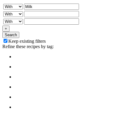
+
Search
Keep existing filters
Refine these recipes by tag: