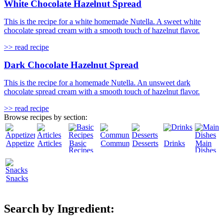
White Chocolate Hazelnut Spread
This is the recipe for a white homemade Nutella. A sweet white
chocolate spread cream with a smooth touch of hazelnut flavor.
>> read recipe
Dark Chocolate Hazelnut Spread
This is the recipe for a homemade Nutella. An unsweet dark
chocolate spread cream with a smooth touch of hazelnut flavor.
>> read recipe
Browse recipes by section:
Appetizers
Articles
Basic
Community
Desserts
Drinks
Main
Recipes
Dishes
Snacks
Search by Ingredient: