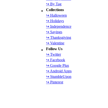
↪ By Tag
Collections
↪ Halloween
↪ Holidays
↪ Independence
↪ Sayings
↪ Thanksgiving
↪ Valentine
Follow Us
↪ Twitter
↪ Facebook
↪ Google Plus
↪ Android Apps
↪ StumbleUpon
↪ Pinterest