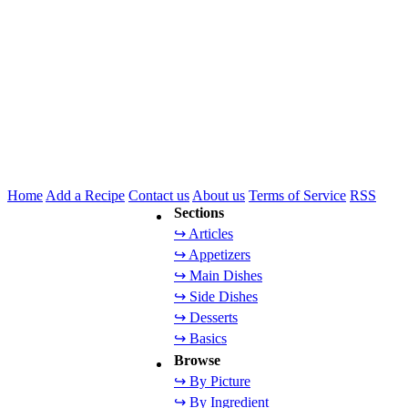
Home
Add a Recipe
Contact us
About us
Terms of Service
RSS
Sections
↪ Articles
↪ Appetizers
↪ Main Dishes
↪ Side Dishes
↪ Desserts
↪ Basics
Browse
↪ By Picture
↪ By Ingredient