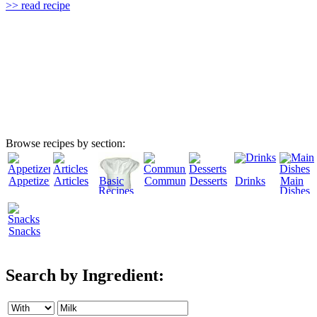
>> read recipe
Browse recipes by section:
Appetizers
Articles
Basic
Community
Desserts
Drinks
Main
Recipes
Dishes
Snacks
Search by Ingredient: