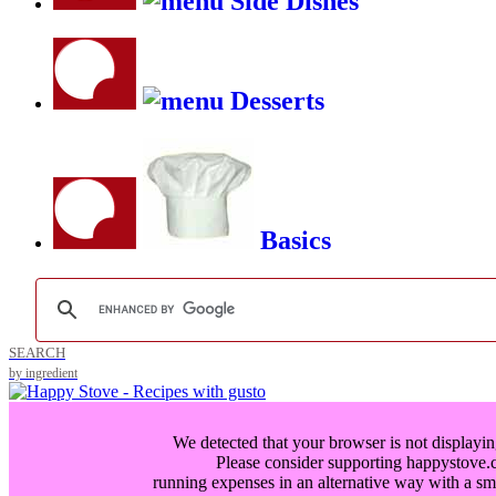
Side Dishes
Desserts
Basics
SEARCH
by ingredient
We detected that your browser is not displayin
Please consider supporting happystove
running expenses in an alternative way with a
sm