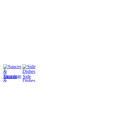
Sauces
Side
&
Dishes
Dressings