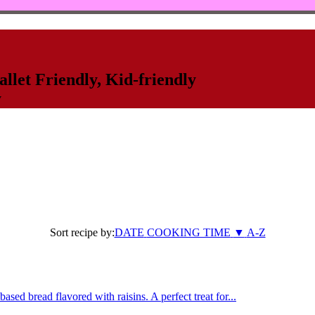
llet Friendly
,
Kid-friendly
y
Sort recipe by:
DATE
COOKING TIME
▼
A-Z
sed bread flavored with raisins. A perfect treat for...