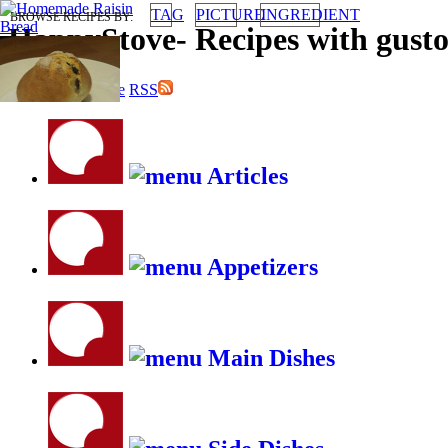
TAG
PICTURE
INGREDIENT
BROWSE RECIPES BY:
HappyStove
-
Recipes with gust
submit your recipe
RSS
Articles
Appetizers
Main Dishes