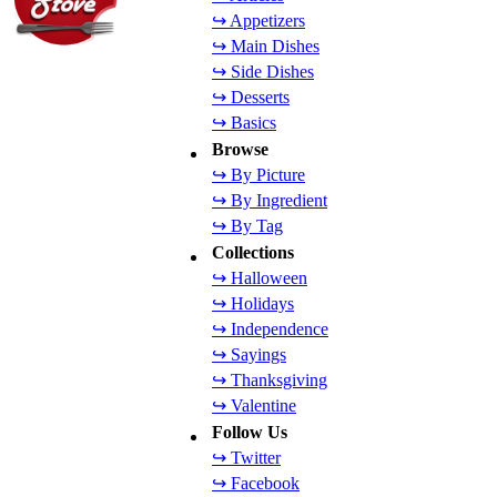
↪ Appetizers
↪ Main Dishes
↪ Side Dishes
↪ Desserts
↪ Basics
Browse
↪ By Picture
↪ By Ingredient
↪ By Tag
Collections
↪ Halloween
↪ Holidays
↪ Independence
↪ Sayings
↪ Thanksgiving
↪ Valentine
Follow Us
↪ Twitter
↪ Facebook