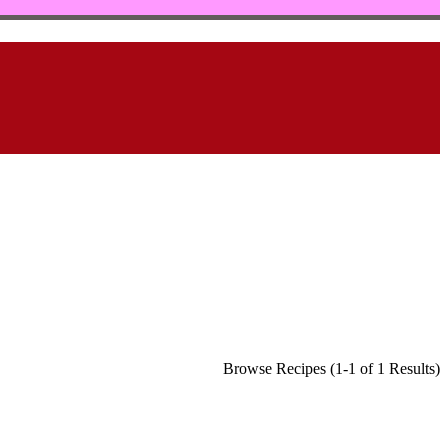
Browse Recipes (1-1 of 1 Results)