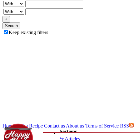
+
Search
Keep existing filters
Home
Add a Recipe
Contact us
About us
Terms of Service
RSS
Sections
↪ Articles