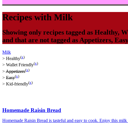
Recipes with
Milk
Showing only recipes tagged as
Healthy
,
Wa
and that are not tagged as
Appetizers
,
Eas
Milk
(
x
)
>
Healthy
(
x
)
>
Wallet Friendly
(
x
)
>
Appetizers
(
x
)
>
Easy
(
x
)
>
Kid-friendly
Homemade Raisin Bread
Homemade Raisin Bread is tasteful and easy to cook. Enjoy this milk ba