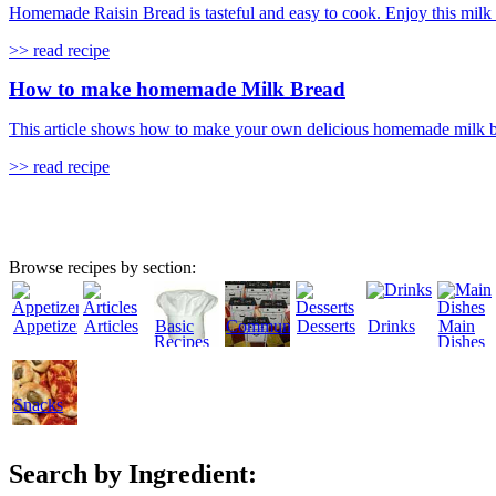
Homemade Raisin Bread is tasteful and easy to cook. Enjoy this milk ba
>> read recipe
How to make homemade Milk Bread
This article shows how to make your own delicious homemade milk brea
>> read recipe
Browse recipes by section:
Appetizers
Articles
Basic
Community
Desserts
Drinks
Main
Recipes
Dishes
Snacks
Search by Ingredient: