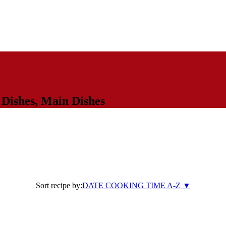
 Dishes
,
Main Dishes
Sort recipe by:
DATE
COOKING TIME
A-Z
▼