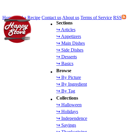
Home
Add a Recipe
Contact us
About us
Terms of Service
RSS
Sections
↪ Articles
↪ Appetizers
↪ Main Dishes
↪ Side Dishes
↪ Desserts
↪ Basics
Browse
↪ By Picture
↪ By Ingredient
↪ By Tag
Collections
↪ Halloween
↪ Holidays
↪ Independence
↪ Sayings
↪ Thanksgiving