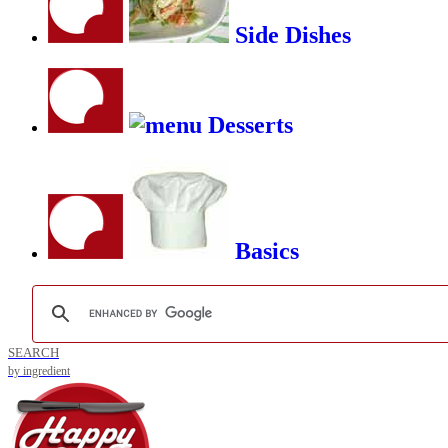
Side Dishes
Desserts
Basics
SEARCH
by ingredient