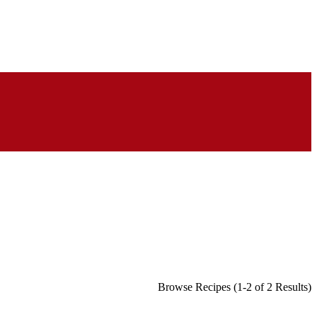
Browse Recipes (1-2 of 2 Results)