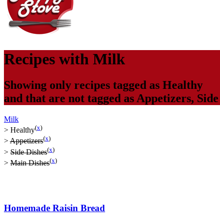
Recipes with
Milk
Showing only recipes tagged as
Healthy
and that are not tagged as
Appetizers
,
Side
Milk
(
x
)
>
Healthy
(
x
)
>
Appetizers
(
x
)
>
Side Dishes
(
x
)
>
Main Dishes
Homemade Raisin Bread