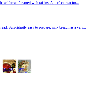
sed bread flavored with raisins. A perfect treat for...
d. Surprisingly easy to prepare, milk bread has a very...
Sauces
Side
&
Dishes
Dressings