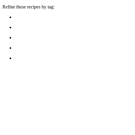
Refine these recipes by tag: