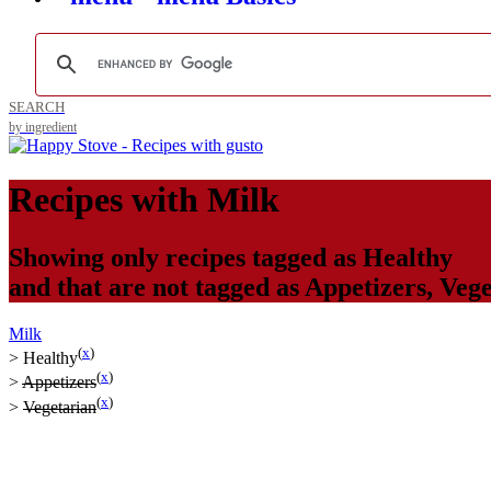
SEARCH
by ingredient
Recipes with
Milk
Showing only recipes tagged as
Healthy
and that are not tagged as
Appetizers
,
Vege
Milk
(
x
)
>
Healthy
(
x
)
>
Appetizers
(
x
)
>
Vegetarian