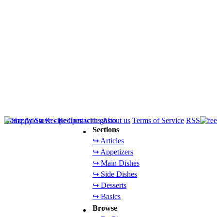
Home
Add a Recipe
Contact us
About us
Terms of Service
RSS
Sections
↪ Articles
↪ Appetizers
↪ Main Dishes
↪ Side Dishes
↪ Desserts
↪ Basics
Browse