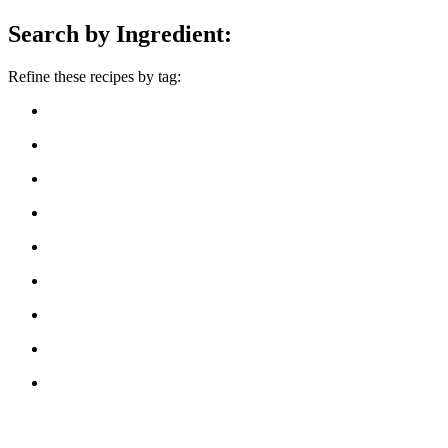
Search by Ingredient:
Refine these recipes by tag: