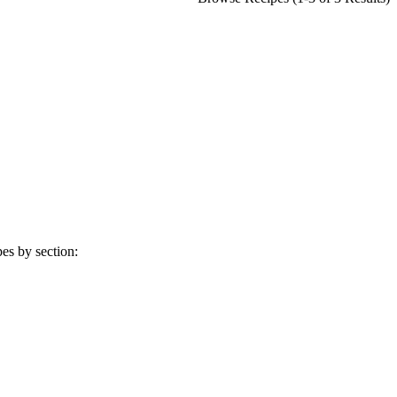
es by section: