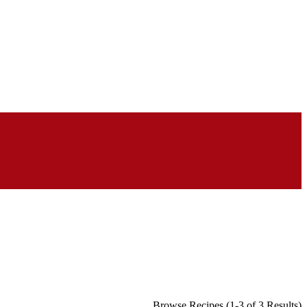
Browse Recipes (1-3 of 3 Results)