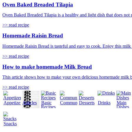
Oven Baked Breaded Tilapia
Oven Baked Breaded Tilapia is a healthy and light dish that does not req
>> read recipe
Homemade Raisin Bread
Homemade Raisin Bread is tasteful and easy to cook. Enjoy this milk ba
>> read recipe
How to make homemade Milk Bread
This article shows how to make your own delicious homemade milk brea
>> read recipe
Appetizers
Articles
Basic
Community
Desserts
Drinks
Main
Recipes
Dishes
Snacks