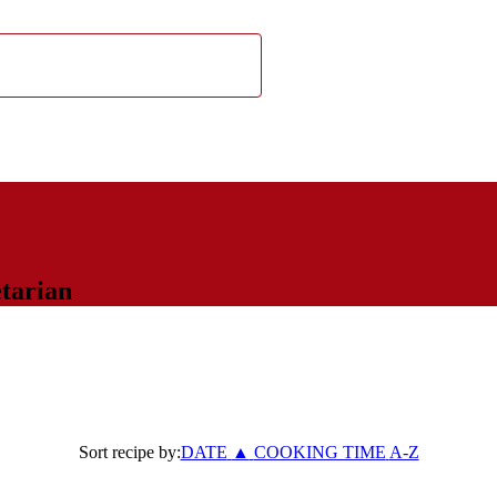
tarian
Sort recipe by:
DATE
▲
COOKING TIME
A-Z