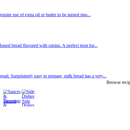
uire use of extra oil or butter to be turned into...
sed bread flavored with raisins. A perfect treat for...
d. Surprisingly easy to prepare, milk bread has a very...
Browse recip
Sauces
Side
&
Dishes
Dressings