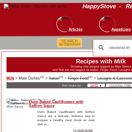
HappyStove
-
Re
Articles
Appetizers
SEARCH
by ingredient
Recipes with
Milk
Showing only recipes tagged as
Main Dishes
and that are not tagged as
Italian
,
Finger Food
,
Lasagne 
(
x
)
(
x
)
(
x
)
Milk
>
Main Dishes
>
Italian
>
Finger Food
>
Lasagne & Casserol
Sort recipe by:
DATE
▲
COOKING TIME
Oven Baked Cauliflowers with
Saffron Sauce
Oven Baked Cauliflowers with Saffron
Sauce are a delicate, delicious way to
prepare a healthy meal. Great as main
dish or...
>> read recipe