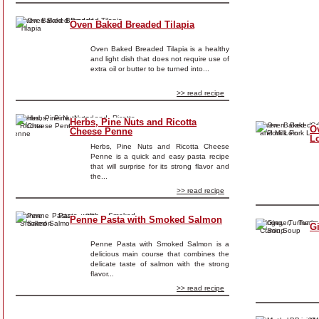
Oven Baked Breaded Tilapia
Oven Baked Breaded Tilapia is a healthy
and light dish that does not require use of
extra oil or butter to be turned into...
>> read recipe
Herbs, Pine Nuts and Ricotta
O
Cheese Penne
L
Herbs, Pine Nuts and Ricotta Cheese
Penne is a quick and easy pasta recipe
that will surprise for its strong flavor and
the...
>> read recipe
Penne Pasta with Smoked Salmon
G
Penne Pasta with Smoked Salmon is a
delicious main course that combines the
delicate taste of salmon with the strong
flavor...
>> read recipe