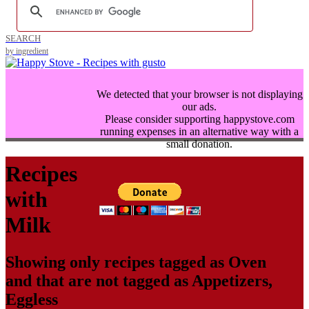
SEARCH
by ingredient
We detected that your browser is not displaying
our ads.
Please consider supporting happystove.com
running expenses in an alternative way with a
small donation.
Recipes
with
Milk
Showing only recipes tagged as
Oven
and that are not tagged as
Appetizers
,
Eggless