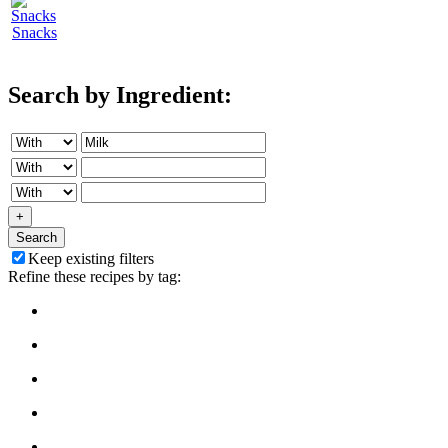
Snacks
Search by Ingredient:
+
Search
Keep existing filters
Refine these recipes by tag: