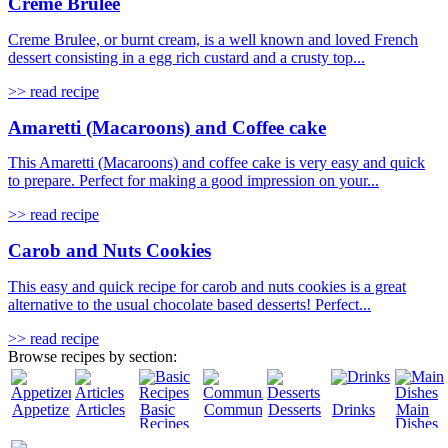
Creme Brulee
Creme Brulee, or burnt cream, is a well known and loved French
dessert consisting in a egg rich custard and a crusty top...
>> read recipe
Amaretti (Macaroons) and Coffee cake
This Amaretti (Macaroons) and coffee cake is very easy and quick
to prepare. Perfect for making a good impression on your...
>> read recipe
Carob and Nuts Cookies
This easy and quick recipe for carob and nuts cookies is a great
alternative to the usual chocolate based desserts! Perfect...
>> read recipe
Browse recipes by section:
Appetizers
Articles
Basic
Community
Desserts
Drinks
Main
Recipes
Dishes