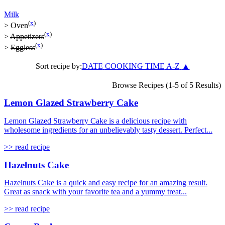
Milk
(
x
)
>
Oven
(
x
)
>
Appetizers
(
x
)
>
Eggless
Sort recipe by:
DATE
COOKING TIME
A-Z
▲
Browse Recipes (1-5 of 5 Results)
Lemon Glazed Strawberry Cake
Lemon Glazed Strawberry Cake is a delicious recipe with
wholesome ingredients for an unbelievably tasty dessert. Perfect...
>> read recipe
Hazelnuts Cake
Hazelnuts Cake is a quick and easy recipe for an amazing result.
Great as snack with your favorite tea and a yummy treat...
>> read recipe