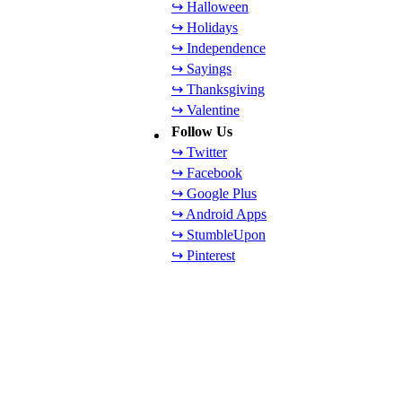
↪ Halloween
↪ Holidays
↪ Independence
↪ Sayings
↪ Thanksgiving
↪ Valentine
Follow Us
↪ Twitter
↪ Facebook
↪ Google Plus
↪ Android Apps
↪ StumbleUpon
↪ Pinterest