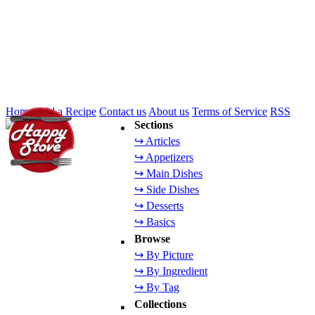
Home
Add a Recipe
Contact us
About us
Terms of Service
RSS
Sections
↪ Articles
↪ Appetizers
↪ Main Dishes
↪ Side Dishes
↪ Desserts
↪ Basics
Browse
↪ By Picture
↪ By Ingredient
↪ By Tag
Collections