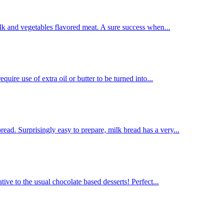
lk and vegetables flavored meat. A sure success when...
uire use of extra oil or butter to be turned into...
d. Surprisingly easy to prepare, milk bread has a very...
tive to the usual chocolate based desserts! Perfect...