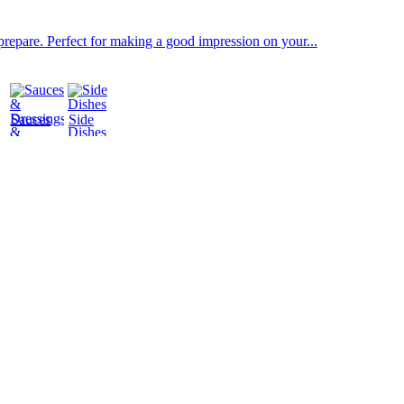
prepare. Perfect for making a good impression on your...
Sauces
Side
&
Dishes
Dressings