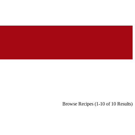
Browse Recipes (1-10 of 10 Results)