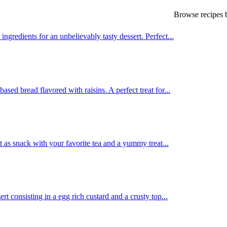
Browse recipes b
redients for an unbelievably tasty dessert. Perfect...
sed bread flavored with raisins. A perfect treat for...
 as snack with your favorite tea and a yummy treat...
 consisting in a egg rich custard and a crusty top...