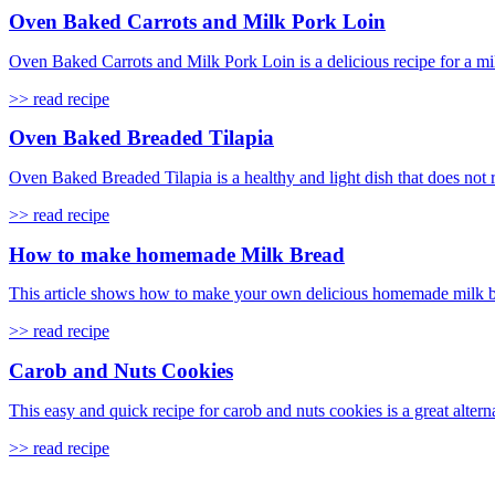
Oven Baked Carrots and Milk Pork Loin
Oven Baked Carrots and Milk Pork Loin is a delicious recipe for a mi
>> read recipe
Oven Baked Breaded Tilapia
Oven Baked Breaded Tilapia is a healthy and light dish that does not req
>> read recipe
How to make homemade Milk Bread
This article shows how to make your own delicious homemade milk brea
>> read recipe
Carob and Nuts Cookies
This easy and quick recipe for carob and nuts cookies is a great alterna
>> read recipe