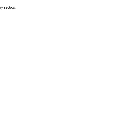
y section: