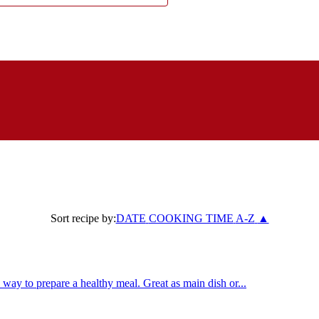
Sort recipe by:
DATE
COOKING TIME
A-Z
▲
way to prepare a healthy meal. Great as main dish or...