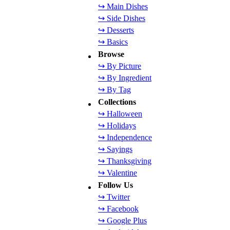
↪ Main Dishes
↪ Side Dishes
↪ Desserts
↪ Basics
Browse
↪ By Picture
↪ By Ingredient
↪ By Tag
Collections
↪ Halloween
↪ Holidays
↪ Independence
↪ Sayings
↪ Thanksgiving
↪ Valentine
Follow Us
↪ Twitter
↪ Facebook
↪ Google Plus