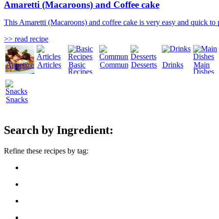
Amaretti (Macaroons) and Coffee cake
This Amaretti (Macaroons) and coffee cake is very easy and quick to 
>> read recipe
Appetizers
Articles
Basic
Community
Desserts
Drinks
Main
Recipes
Dishes
Snacks
Search by Ingredient:
Refine these recipes by tag: