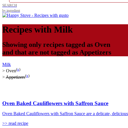
SEARCH
by ingredient
Recipes with
Milk
Showing only recipes tagged as
Oven
and that are not tagged as
Appetizers
Milk
(
x
)
>
Oven
(
x
)
>
Appetizers
Oven Baked Cauliflowers with Saffron Sauce
Oven Baked Cauliflowers with Saffron Sauce are a delicate, delicious 
>> read recipe