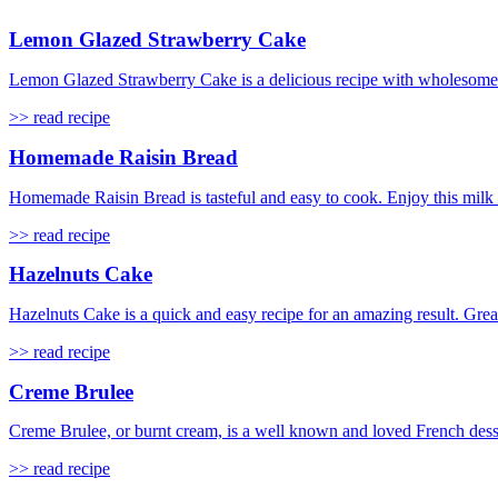
Lemon Glazed Strawberry Cake
Lemon Glazed Strawberry Cake is a delicious recipe with wholesome ing
>> read recipe
Homemade Raisin Bread
Homemade Raisin Bread is tasteful and easy to cook. Enjoy this milk ba
>> read recipe
Hazelnuts Cake
Hazelnuts Cake is a quick and easy recipe for an amazing result. Great
>> read recipe
Creme Brulee
Creme Brulee, or burnt cream, is a well known and loved French dessert
>> read recipe