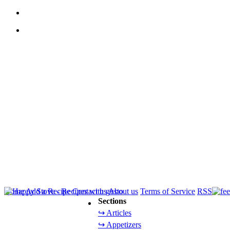
Home
Add a Recipe
Contact us
About us
Terms of Service
RSS
Sections
↪ Articles
↪ Appetizers