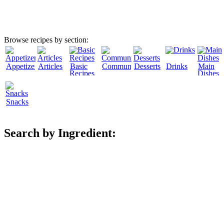
Browse recipes by section:
Appetizers
Articles
Basic
Community
Desserts
Drinks
Main
Recipes
Dishes
Snacks
Search by Ingredient: