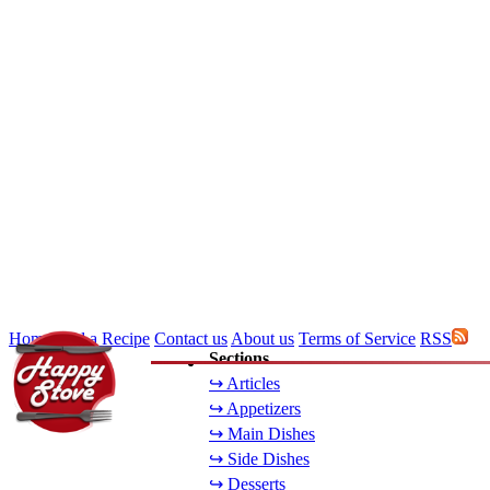
Home
Add a Recipe
Contact us
About us
Terms of Service
RSS
Sections
↪ Articles
↪ Appetizers
↪ Main Dishes
↪ Side Dishes
↪ Desserts