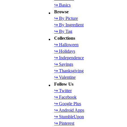
↪ Basics
Browse
↪ By Picture
↪ By Ingredient
↪ By Tag
Collections
↪ Halloween
↪ Holidays
↪ Independence
↪ Sayings
↪ Thanksgiving
↪ Valentine
Follow Us
↪ Twitter
↪ Facebook
↪ Google Plus
↪ Android Apps
↪ StumbleUpon
↪ Pinterest