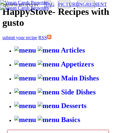
TAG
PICTURE
INGREDIENT
BROWSE RECIPES BY:
HappyStove
-
Recipes with
gusto
submit your recipe
RSS
Articles
Appetizers
Main Dishes
Side Dishes
Desserts
Basics