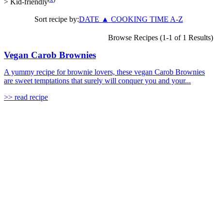
>
Kid-friendly
Sort recipe by:
DATE
▲
COOKING TIME
A-Z
Browse Recipes (1-1 of 1 Results)
Vegan Carob Brownies
A yummy recipe for brownie lovers, these vegan Carob Brownies
are sweet temptations that surely will conquer you and your...
>> read recipe