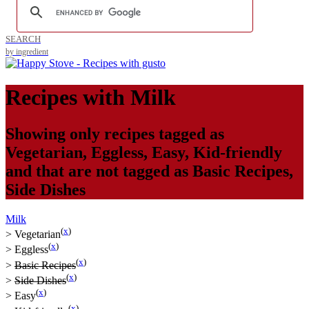
SEARCH
by ingredient
Recipes with
Milk
Showing only recipes tagged as
Vegetarian
,
Eggless
,
Easy
,
Kid-friendly
and that are not tagged as
Basic Recipes
,
Side Dishes
Milk
(
x
)
>
Vegetarian
(
x
)
>
Eggless
(
x
)
>
Basic Recipes
(
x
)
>
Side Dishes
(
x
)
>
Easy
(
x
)