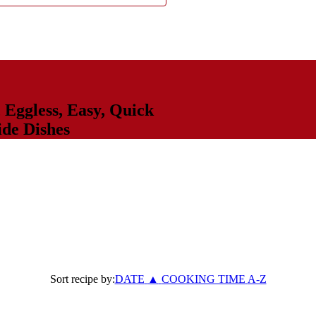
,
Eggless
,
Easy
,
Quick
ide Dishes
Sort recipe by:
DATE
▲
COOKING TIME
A-Z