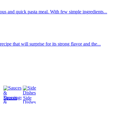
us and quick pasta meal. With few simple ingredients...
ipe that will surprise for its strong flavor and the...
Sauces
Side
&
Dishes
Dressings