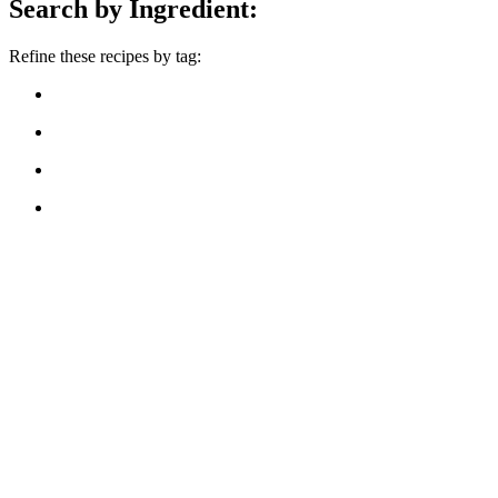
Search by Ingredient:
Refine these recipes by tag: