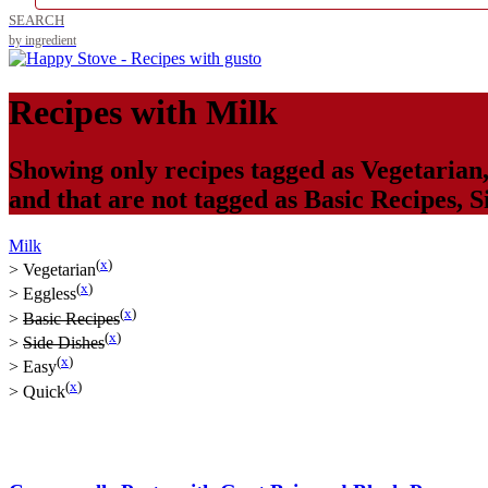
SEARCH
by ingredient
Recipes with
Milk
Showing only recipes tagged as
Vegetarian
and that are not tagged as
Basic Recipes
,
S
Milk
(
x
)
>
Vegetarian
(
x
)
>
Eggless
(
x
)
>
Basic Recipes
(
x
)
>
Side Dishes
(
x
)
>
Easy
(
x
)
>
Quick