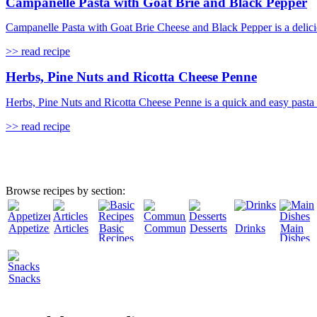
Campanelle Pasta with Goat Brie and Black Pepper
Campanelle Pasta with Goat Brie Cheese and Black Pepper is a delicio
>> read recipe
Herbs, Pine Nuts and Ricotta Cheese Penne
Herbs, Pine Nuts and Ricotta Cheese Penne is a quick and easy pasta rec
>> read recipe
Browse recipes by section:
Appetizers
Articles
Basic
Community
Desserts
Drinks
Main
Recipes
Dishes
Snacks