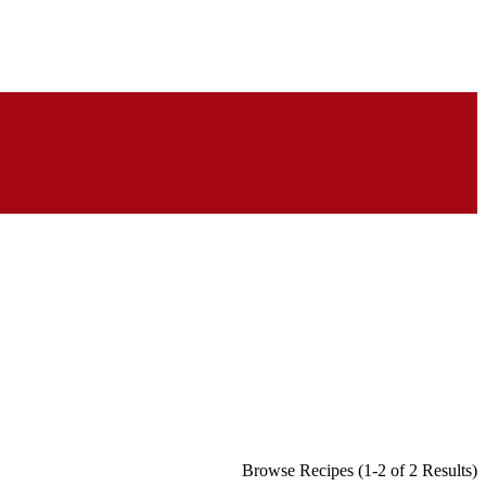
Browse Recipes (1-2 of 2 Results)