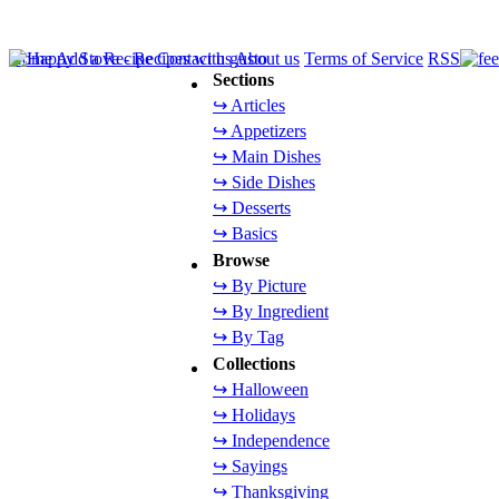
Home
Add a Recipe
Contact us
About us
Terms of Service
RSS
Sections
↪ Articles
↪ Appetizers
↪ Main Dishes
↪ Side Dishes
↪ Desserts
↪ Basics
Browse
↪ By Picture
↪ By Ingredient
↪ By Tag
Collections
↪ Halloween
↪ Holidays
↪ Independence
↪ Sayings
↪ Thanksgiving