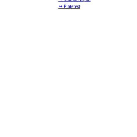
↪ Pinterest