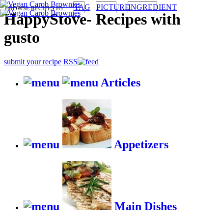
TAG
PICTURE
INGREDIENT
BROWSE RECIPES BY:
HappyStove
-
Recipes with
gusto
submit your recipe
RSS
Articles
Appetizers
Main Dishes