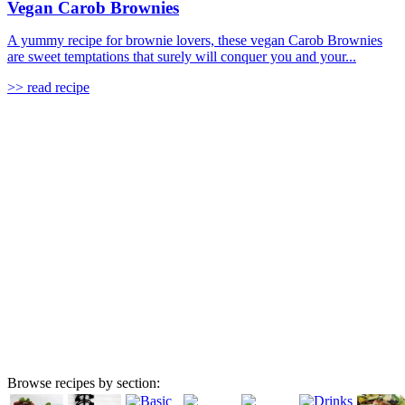
Vegan Carob Brownies
A yummy recipe for brownie lovers, these vegan Carob Brownies
are sweet temptations that surely will conquer you and your...
>> read recipe
Browse recipes by section: