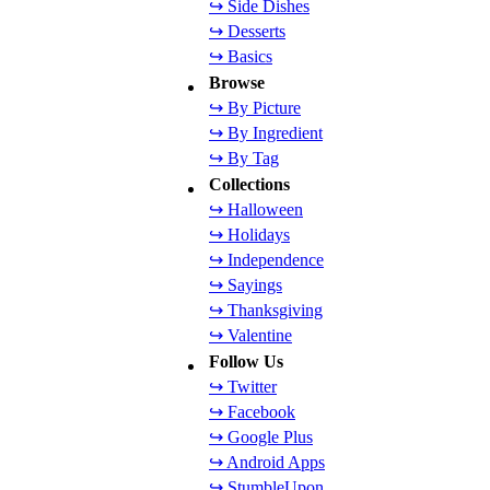
↪ Side Dishes
↪ Desserts
↪ Basics
Browse
↪ By Picture
↪ By Ingredient
↪ By Tag
Collections
↪ Halloween
↪ Holidays
↪ Independence
↪ Sayings
↪ Thanksgiving
↪ Valentine
Follow Us
↪ Twitter
↪ Facebook
↪ Google Plus
↪ Android Apps
↪ StumbleUpon