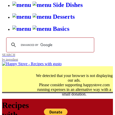
Side Dishes
Desserts
Basics
SEARCH
by ingredient
We detected that your browser is not displaying
our ads.
Please consider supporting happystove.com
running expenses in an alternative way with a
small donation.
Recipes
with