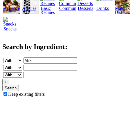
Appetizers
Articles
Basic
Community
Desserts
Drinks
Main
Recipes
Dishes
Snacks
Search by Ingredient:
+
Search
Keep existing filters