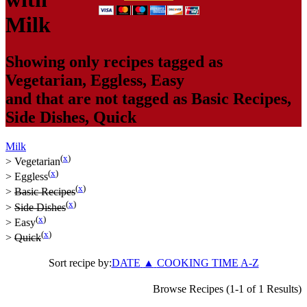
Milk
Showing only recipes tagged as
Vegetarian
,
Eggless
,
Easy
and that are not tagged as
Basic Recipes
,
Side Dishes
,
Quick
Milk
(
x
)
>
Vegetarian
(
x
)
>
Eggless
(
x
)
>
Basic Recipes
(
x
)
>
Side Dishes
(
x
)
>
Easy
(
x
)
>
Quick
Sort recipe by:
DATE
▲
COOKING TIME
A-Z
Browse Recipes (1-1 of 1 Results)