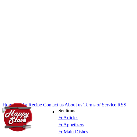
Home
Add a Recipe
Contact us
About us
Terms of Service
RSS
Sections
↪ Articles
↪ Appetizers
↪ Main Dishes