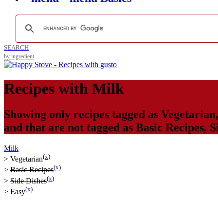
SEARCH
by ingredient
Recipes with
Milk
Showing only recipes tagged as
Vegetarian
and that are not tagged as
Basic Recipes
,
S
Milk
(
x
)
>
Vegetarian
(
x
)
>
Basic Recipes
(
x
)
>
Side Dishes
(
x
)
>
Easy