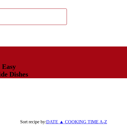
,
Easy
ide Dishes
Sort recipe by:
DATE
▲
COOKING TIME
A-Z