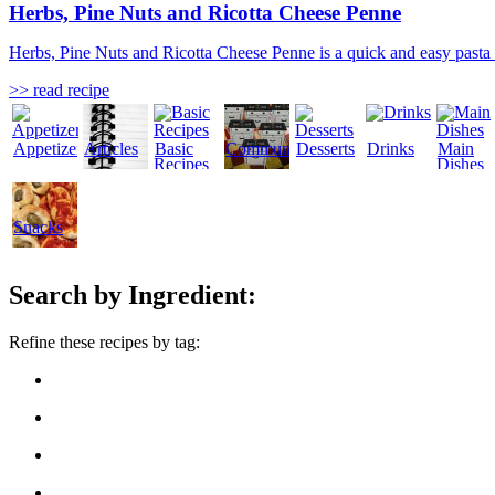
Herbs, Pine Nuts and Ricotta Cheese Penne
Herbs, Pine Nuts and Ricotta Cheese Penne is a quick and easy pasta rec
>> read recipe
Appetizers
Articles
Basic
Community
Desserts
Drinks
Main
Recipes
Dishes
Snacks
Search by Ingredient:
Refine these recipes by tag: