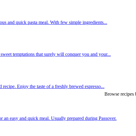
us and quick pasta meal. With few simple ingredients...
weet temptations that surely will conquer you and your...
 recipe. Enjoy the taste of a freshly brewed espresso...
Browse recipes b
or an easy and quick meal. Usually prepared during Passover.