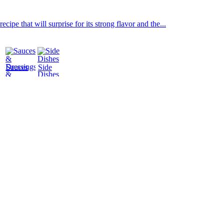
ipe that will surprise for its strong flavor and the...
Sauces
Side
&
Dishes
Dressings