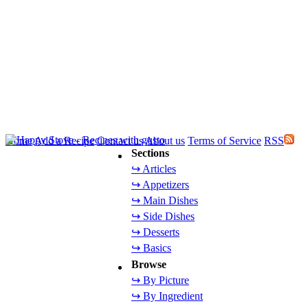
Home
Add a Recipe
Contact us
About us
Terms of Service
RSS
Sections
↪ Articles
↪ Appetizers
↪ Main Dishes
↪ Side Dishes
↪ Desserts
↪ Basics
Browse
↪ By Picture
↪ By Ingredient