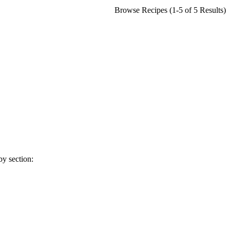
Browse Recipes (1-5 of 5 Results)
y section: