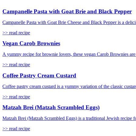
Campanelle Pasta with Goat Brie and Black Pepper
Campanelle Pasta with Goat Brie Cheese and Black Pepper is a delicio
>> read recipe
Vegan Carob Brownies
A yummy recipe for brownie lovers, these vegan Carob Brownies are s
>> read recipe
Coffee Pastry Cream Custard
Coffee pastry cream custard is a yummy variation of the classic custard
>> read recipe
Matzah Brei (Matzah Scrambled Eggs)
Matzah Brei (Matzah Scrambled Eggs) is a traditional Jewish recipe f
>> read recipe