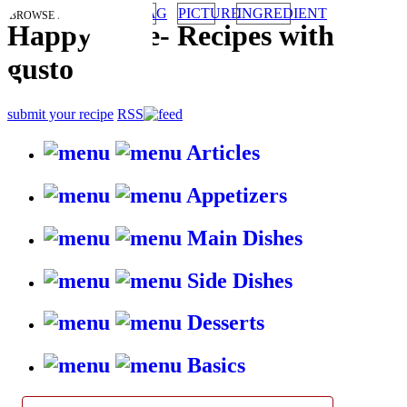
TAG
PICTURE
INGREDIENT
BROWSE RECIPES BY:
HappyStove
-
Recipes with
gusto
submit your recipe
RSS
Articles
Appetizers
Main Dishes
Side Dishes
Desserts
Basics