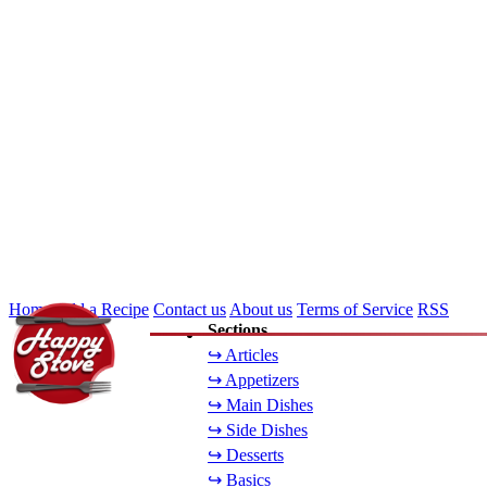
Home
Add a Recipe
Contact us
About us
Terms of Service
RSS
Sections
↪ Articles
↪ Appetizers
↪ Main Dishes
↪ Side Dishes
↪ Desserts
↪ Basics