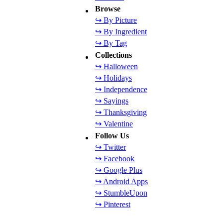
Browse
↪ By Picture
↪ By Ingredient
↪ By Tag
Collections
↪ Halloween
↪ Holidays
↪ Independence
↪ Sayings
↪ Thanksgiving
↪ Valentine
Follow Us
↪ Twitter
↪ Facebook
↪ Google Plus
↪ Android Apps
↪ StumbleUpon
↪ Pinterest