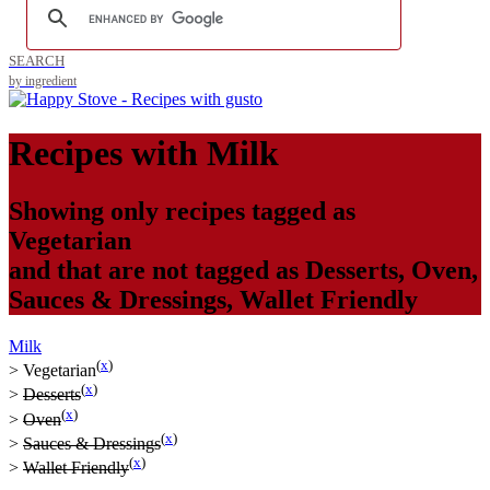
SEARCH
by ingredient
Recipes with
Milk
Showing only recipes tagged as
Vegetarian
and that are not tagged as
Desserts
,
Oven
,
Sauces & Dressings
,
Wallet Friendly
Milk
(
x
)
>
Vegetarian
(
x
)
>
Desserts
(
x
)
>
Oven
(
x
)
>
Sauces & Dressings
(
x
)
>
Wallet Friendly