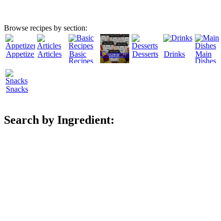
Browse recipes by section:
Appetizers
Articles
Basic
Community
Desserts
Drinks
Main
Recipes
Dishes
Snacks
Search by Ingredient: