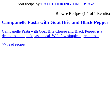
Sort recipe by:
DATE
COOKING TIME
▼
A-Z
Browse Recipes (1-1 of 1 Results)
Campanelle Pasta with Goat Brie and Black Pepper
Campanelle Pasta with Goat Brie Cheese and Black Pepper is a
delicious and quick pasta meal. With few simple ingredients...
>> read recipe