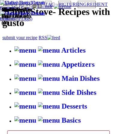
TAG
PICTURE
INGREDIENT
BROWSE RECIPES BY:
Wallet
Main Dishes
Kid-friendly
Desserts (1)
Puddings
HappyStove
-
Recipes with
Friendly (1)
(1)
(1)
and Creams
gusto
(1)
submit your recipe
RSS
Articles
Appetizers
Main Dishes
Side Dishes
Desserts
Basics