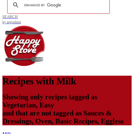
SEARCH
by ingredient
Recipes with
Milk
Showing only recipes tagged as
Vegetarian
,
Easy
and that are not tagged as
Sauces &
Dressings
,
Oven
,
Basic Recipes
,
Eggless
Milk