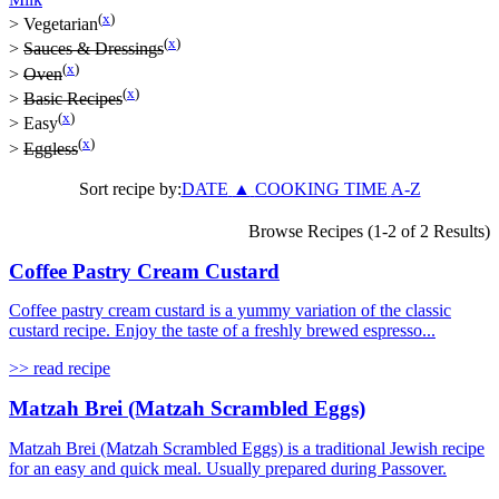
(
x
)
>
Vegetarian
(
x
)
>
Sauces & Dressings
(
x
)
>
Oven
(
x
)
>
Basic Recipes
(
x
)
>
Easy
(
x
)
>
Eggless
Sort recipe by:
DATE
▲
COOKING TIME
A-Z
Browse Recipes (1-2 of 2 Results)
Coffee Pastry Cream Custard
Coffee pastry cream custard is a yummy variation of the classic
custard recipe. Enjoy the taste of a freshly brewed espresso...
>> read recipe
Matzah Brei (Matzah Scrambled Eggs)
Matzah Brei (Matzah Scrambled Eggs) is a traditional Jewish recipe
for an easy and quick meal. Usually prepared during Passover.