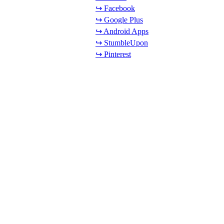
↪ Facebook
↪ Google Plus
↪ Android Apps
↪ StumbleUpon
↪ Pinterest