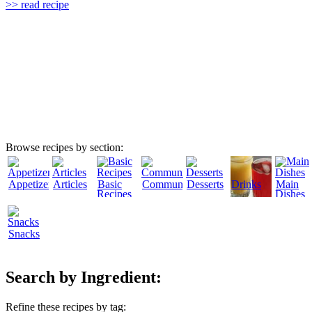
>> read recipe
Browse recipes by section:
Appetizers
Articles
Basic
Community
Desserts
Drinks
Main
Recipes
Dishes
Snacks
Search by Ingredient:
Refine these recipes by tag: