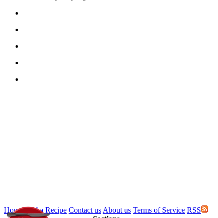
Home
Add a Recipe
Contact us
About us
Terms of Service
RSS