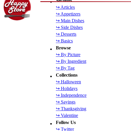
Sections
↪ Articles
↪ Appetizers
↪ Main Dishes
↪ Side Dishes
↪ Desserts
↪ Basics
Browse
↪ By Picture
↪ By Ingredient
↪ By Tag
Collections
↪ Halloween
↪ Holidays
↪ Independence
↪ Sayings
↪ Thanksgiving
↪ Valentine
Follow Us
↪ Twitter