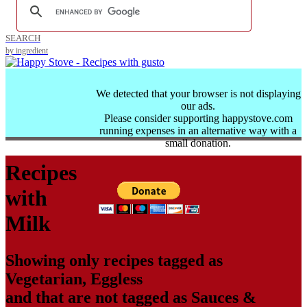
SEARCH
by ingredient
We detected that your browser is not displaying
our ads.
Please consider supporting happystove.com
running expenses in an alternative way with a
small donation.
Recipes
with
Milk
Showing only recipes tagged as
Vegetarian
,
Eggless
and that are not tagged as
Sauces &