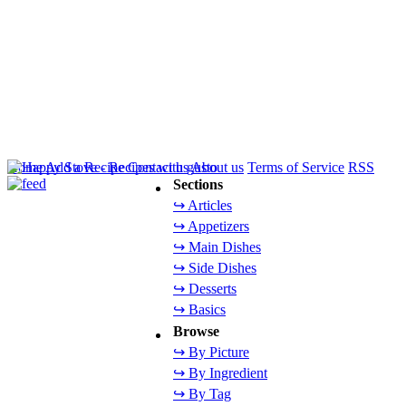
Home
Add a Recipe
Contact us
About us
Terms of Service
RSS
Sections
↪ Articles
↪ Appetizers
↪ Main Dishes
↪ Side Dishes
↪ Desserts
↪ Basics
Browse
↪ By Picture
↪ By Ingredient
↪ By Tag