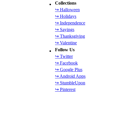
Collections
↪ Halloween
↪ Holidays
↪ Independence
↪ Sayings
↪ Thanksgiving
↪ Valentine
Follow Us
↪ Twitter
↪ Facebook
↪ Google Plus
↪ Android Apps
↪ StumbleUpon
↪ Pinterest