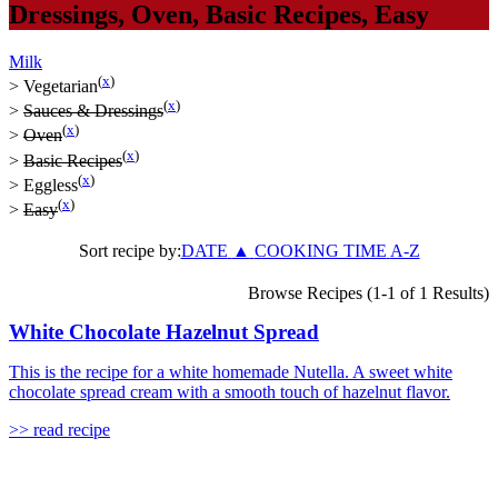
Dressings
,
Oven
,
Basic Recipes
,
Easy
Milk
(
x
)
>
Vegetarian
(
x
)
>
Sauces & Dressings
(
x
)
>
Oven
(
x
)
>
Basic Recipes
(
x
)
>
Eggless
(
x
)
>
Easy
Sort recipe by:
DATE
▲
COOKING TIME
A-Z
Browse Recipes (1-1 of 1 Results)
White Chocolate Hazelnut Spread
This is the recipe for a white homemade Nutella. A sweet white
chocolate spread cream with a smooth touch of hazelnut flavor.
>> read recipe