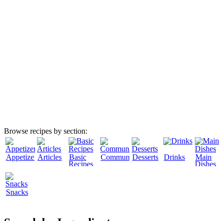
Browse recipes by section:
Appetizers
Articles
Basic
Community
Desserts
Drinks
Main
Recipes
Dishes
Snacks