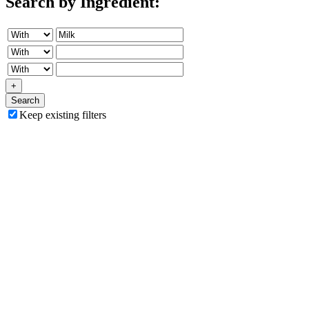
Search by Ingredient:
+
Search
Keep existing filters