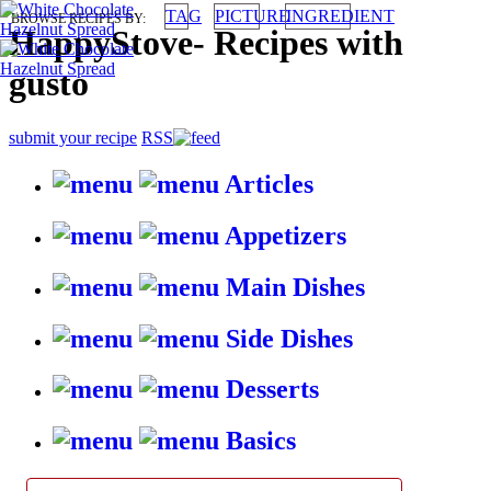
TAG
PICTURE
INGREDIENT
BROWSE RECIPES BY:
HappyStove
-
Recipes with
gusto
submit your recipe
RSS
Articles
Appetizers
Main Dishes
Side Dishes
Desserts
Basics