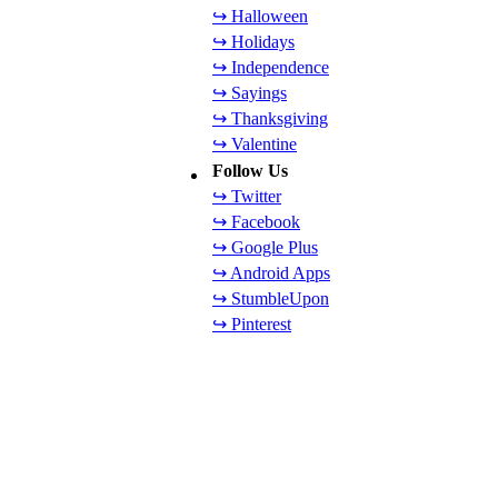
↪ Halloween
↪ Holidays
↪ Independence
↪ Sayings
↪ Thanksgiving
↪ Valentine
Follow Us
↪ Twitter
↪ Facebook
↪ Google Plus
↪ Android Apps
↪ StumbleUpon
↪ Pinterest