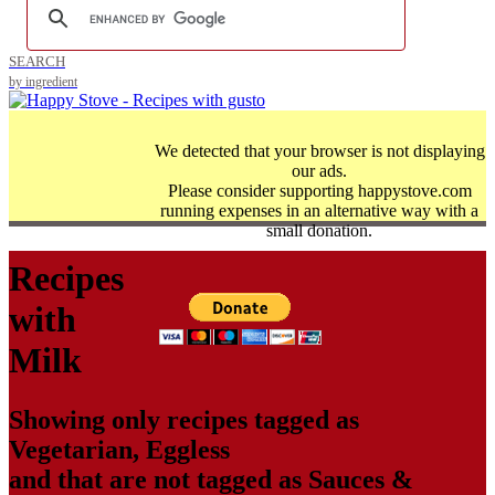
SEARCH
by ingredient
We detected that your browser is not displaying
our ads.
Please consider supporting happystove.com
running expenses in an alternative way with a
small donation.
Recipes
with
Milk
Showing only recipes tagged as
Vegetarian
,
Eggless
and that are not tagged as
Sauces &