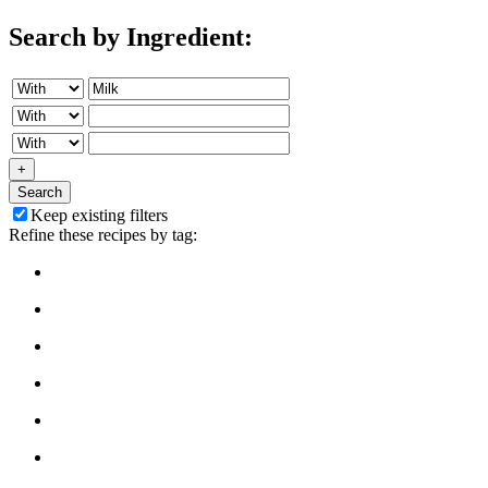
Search by Ingredient:
+
Search
Keep existing filters
Refine these recipes by tag: