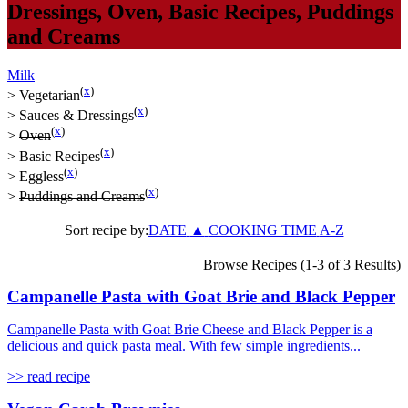
Dressings
,
Oven
,
Basic Recipes
,
Puddings
and Creams
Milk
(
x
)
>
Vegetarian
(
x
)
>
Sauces & Dressings
(
x
)
>
Oven
(
x
)
>
Basic Recipes
(
x
)
>
Eggless
(
x
)
>
Puddings and Creams
Sort recipe by:
DATE
▲
COOKING TIME
A-Z
Browse Recipes (1-3 of 3 Results)
Campanelle Pasta with Goat Brie and Black Pepper
Campanelle Pasta with Goat Brie Cheese and Black Pepper is a
delicious and quick pasta meal. With few simple ingredients...
>> read recipe