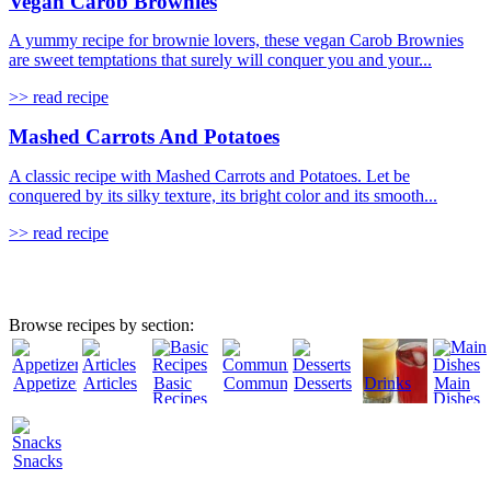
Vegan Carob Brownies
A yummy recipe for brownie lovers, these vegan Carob Brownies
are sweet temptations that surely will conquer you and your...
>> read recipe
Mashed Carrots And Potatoes
A classic recipe with Mashed Carrots and Potatoes. Let be
conquered by its silky texture, its bright color and its smooth...
>> read recipe
Browse recipes by section:
Appetizers
Articles
Basic
Community
Desserts
Drinks
Main
Recipes
Dishes
Snacks