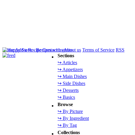
Home
Add a Recipe
Contact us
About us
Terms of Service
RSS
Sections
↪ Articles
↪ Appetizers
↪ Main Dishes
↪ Side Dishes
↪ Desserts
↪ Basics
Browse
↪ By Picture
↪ By Ingredient
↪ By Tag
Collections