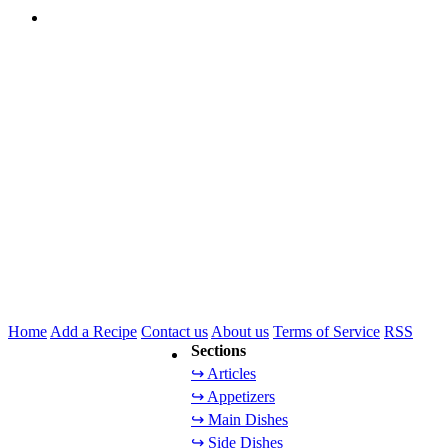
Home
Add a Recipe
Contact us
About us
Terms of Service
RSS
Sections
↪ Articles
↪ Appetizers
↪ Main Dishes
↪ Side Dishes