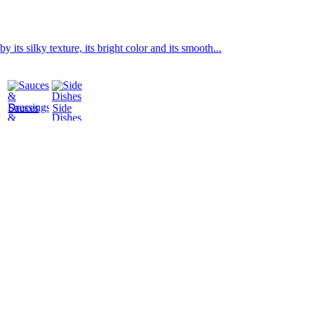
its silky texture, its bright color and its smooth...
Sauces
Side
&
Dishes
Dressings