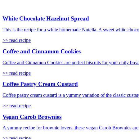
White Chocolate Hazelnut Spread
This is the recipe for a white homemade Nutella. A sweet white choco
>> read recipe
Coffee and Cinnamon Cookies
Coffee and Cinnamon Cookies are perfect biscuits for your daily break
>> read recipe
Coffee Pastry Cream Custard
Coffee pastry cream custard is a yummy variation of the classic custard
>> read recipe
Vegan Carob Brownies
A yummy recipe for brownie lovers, these vegan Carob Brownies are s
>> read recipe