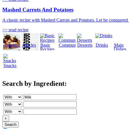
Mashed Carrots And Potatoes
A classic recipe with Mashed Carrots and Potatoes. Let be conquered by 
>> read recipe
Appetizers
Articles
Basic
Community
Desserts
Drinks
Main
Recipes
Dishes
Snacks
Search by Ingredient:
+
Search