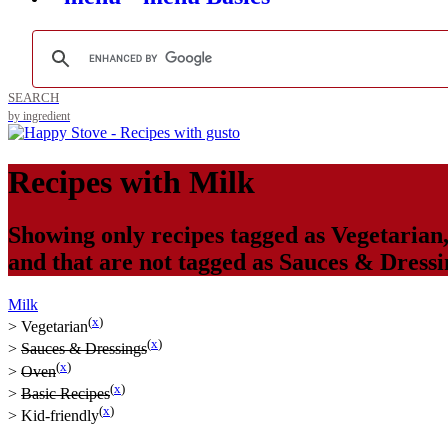
SEARCH
by ingredient
Recipes with
Milk
Showing only recipes tagged as
Vegetarian
and that are not tagged as
Sauces & Dressi
Milk
(
x
)
>
Vegetarian
(
x
)
>
Sauces & Dressings
(
x
)
>
Oven
(
x
)
>
Basic Recipes
(
x
)
>
Kid-friendly