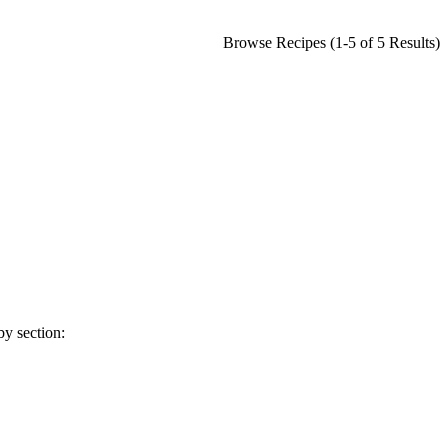
Browse Recipes (1-5 of 5 Results)
y section: