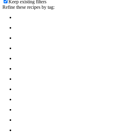
Keep existing filters
Refine these recipes by tag: