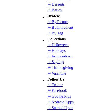
↪ Desserts
↪ Basics
Browse
↪ By Picture
↪ By Ingredient
↪ By Tag
Collections
↪ Halloween
↪ Holidays
↪ Independence
↪ Sayings
↪ Thanksgiving
↪ Valentine
Follow Us
↪ Twitter
↪ Facebook
↪ Google Plus
↪ Android Apps
↪ StumbleUpon