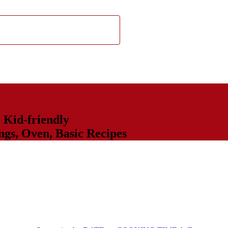
,
Kid-friendly
ngs
,
Oven
,
Basic Recipes