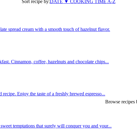
Sort recipe by:
DATE
▼
COOKING TIME
A-Z
late spread cream with a smooth touch of hazelnut flavor.
fast. Cinnamon, coffee, hazelnuts and chocolate chips...
 recipe. Enjoy the taste of a freshly brewed espresso...
Browse recipes b
weet temptations that surely will conquer you and your...