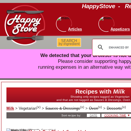
HappyStove
-
Re
Articles
Appetizers
SEARCH
by ingredient
We detected that your browser is not d
Please consider supporting hap
running expenses in an alternative way wit
Recipes with
Milk
Showing only recipes tagged as
Vegetarian
and that are not tagged as
Sauces & Dressings
,
Oven
(
x
)
(
x
)
(
x
)
(
x
)
Milk
>
Vegetarian
>
Sauces & Dressings
>
Oven
>
Desserts
Sort recipe by:
DATE
COOKING TIME
▼