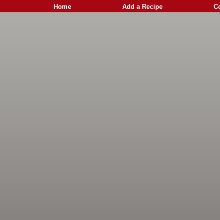
Home
Add a Recipe
C