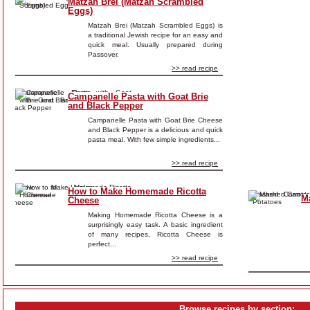
Matzah Brei (Matzah Scrambled
Eggs)
Matzah Brei (Matzah Scrambled Eggs) is
a traditional Jewish recipe for an easy and
quick meal. Usually prepared during
Passover.
>> read recipe
Campanelle Pasta with Goat Brie
and Black Pepper
Campanelle Pasta with Goat Brie Cheese
and Black Pepper is a delicious and quick
pasta meal. With few simple ingredients...
>> read recipe
How to Make Homemade Ricotta
M
Cheese
Making Homemade Ricotta Cheese is a
surprisingly easy task. A basic ingredient
of many recipes, Ricotta Cheese is
perfect...
>> read recipe
Browse recipes by section: