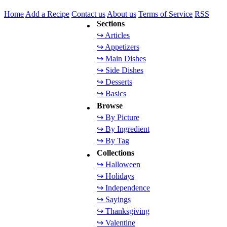
Home
Add a Recipe
Contact us
About us
Terms of Service
RSS
Sections
↪ Articles
↪ Appetizers
↪ Main Dishes
↪ Side Dishes
↪ Desserts
↪ Basics
Browse
↪ By Picture
↪ By Ingredient
↪ By Tag
Collections
↪ Halloween
↪ Holidays
↪ Independence
↪ Sayings
↪ Thanksgiving
↪ Valentine