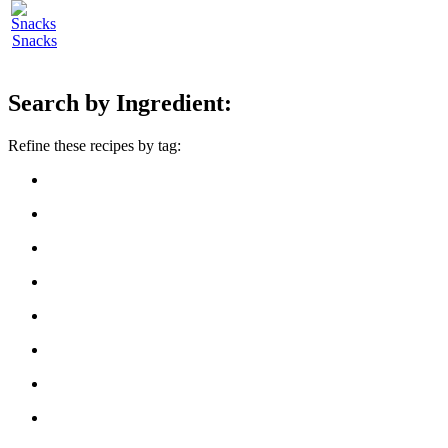
Snacks
Search by Ingredient:
Refine these recipes by tag: