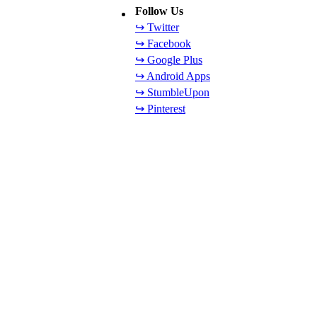
Follow Us
↪ Twitter
↪ Facebook
↪ Google Plus
↪ Android Apps
↪ StumbleUpon
↪ Pinterest