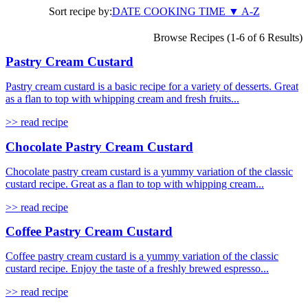
Sort recipe by:
DATE
COOKING TIME
▼
A-Z
Browse Recipes (1-6 of 6 Results)
Pastry Cream Custard
Pastry cream custard is a basic recipe for a variety of desserts. Great
as a flan to top with whipping cream and fresh fruits...
>> read recipe
Chocolate Pastry Cream Custard
Chocolate pastry cream custard is a yummy variation of the classic
custard recipe. Great as a flan to top with whipping cream...
>> read recipe
Coffee Pastry Cream Custard
Coffee pastry cream custard is a yummy variation of the classic
custard recipe. Enjoy the taste of a freshly brewed espresso...
>> read recipe