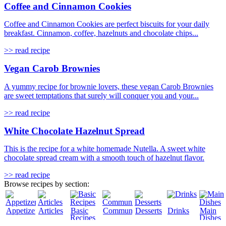
Coffee and Cinnamon Cookies
Coffee and Cinnamon Cookies are perfect biscuits for your daily
breakfast. Cinnamon, coffee, hazelnuts and chocolate chips...
>> read recipe
Vegan Carob Brownies
A yummy recipe for brownie lovers, these vegan Carob Brownies
are sweet temptations that surely will conquer you and your...
>> read recipe
White Chocolate Hazelnut Spread
This is the recipe for a white homemade Nutella. A sweet white
chocolate spread cream with a smooth touch of hazelnut flavor.
>> read recipe
Browse recipes by section:
Appetizers
Articles
Basic
Community
Desserts
Drinks
Main
Recipes
Dishes