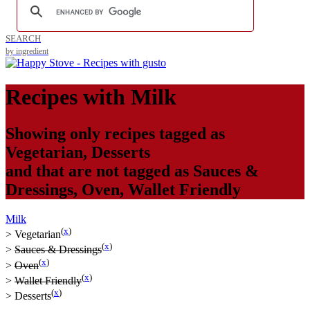
SEARCH
by ingredient
Recipes with
Milk
Showing only recipes tagged as
Vegetarian
,
Desserts
and that are not tagged as
Sauces &
Dressings
,
Oven
,
Wallet Friendly
Milk
(
x
)
>
Vegetarian
(
x
)
>
Sauces & Dressings
(
x
)
>
Oven
(
x
)
>
Wallet Friendly
(
x
)
>
Desserts