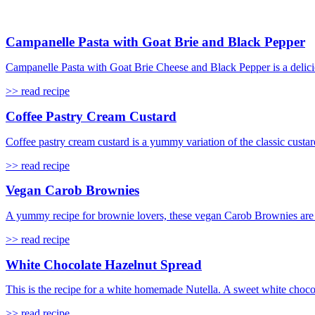
Campanelle Pasta with Goat Brie and Black Pepper
Campanelle Pasta with Goat Brie Cheese and Black Pepper is a delicio
>> read recipe
Coffee Pastry Cream Custard
Coffee pastry cream custard is a yummy variation of the classic custard
>> read recipe
Vegan Carob Brownies
A yummy recipe for brownie lovers, these vegan Carob Brownies are s
>> read recipe
White Chocolate Hazelnut Spread
This is the recipe for a white homemade Nutella. A sweet white choco
>> read recipe