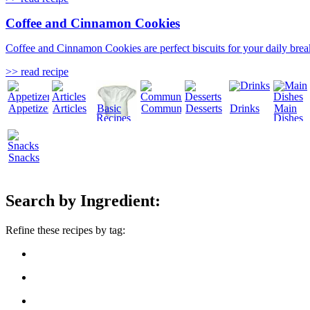
Coffee and Cinnamon Cookies
Coffee and Cinnamon Cookies are perfect biscuits for your daily break
>> read recipe
Appetizers
Articles
Basic
Community
Desserts
Drinks
Main
Recipes
Dishes
Snacks
Search by Ingredient:
Refine these recipes by tag: