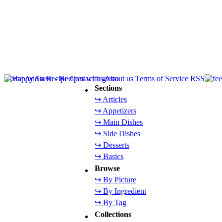
Home
Add a Recipe
Contact us
About us
Terms of Service
RSS
Sections
↪ Articles
↪ Appetizers
↪ Main Dishes
↪ Side Dishes
↪ Desserts
↪ Basics
Browse
↪ By Picture
↪ By Ingredient
↪ By Tag
Collections