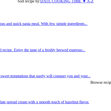
Sort recipe by:
DATE
COOKING TIME
▼
A-Z
us and quick pasta meal. With few simple ingredients...
 recipe. Enjoy the taste of a freshly brewed espresso...
weet temptations that surely will conquer you and your...
Browse recip
late spread cream with a smooth touch of hazelnut flavor.