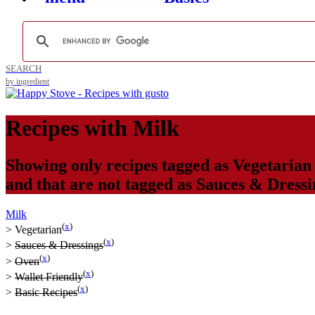
SEARCH
by ingredient
Recipes with
Milk
Showing only recipes tagged as
Vegetarian
and that are not tagged as
Sauces & Dressi
Milk
(
x
)
>
Vegetarian
(
x
)
>
Sauces & Dressings
(
x
)
>
Oven
(
x
)
>
Wallet Friendly
(
x
)
>
Basic Recipes