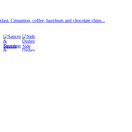
fast. Cinnamon, coffee, hazelnuts and chocolate chips...
Sauces
Side
&
Dishes
Dressings