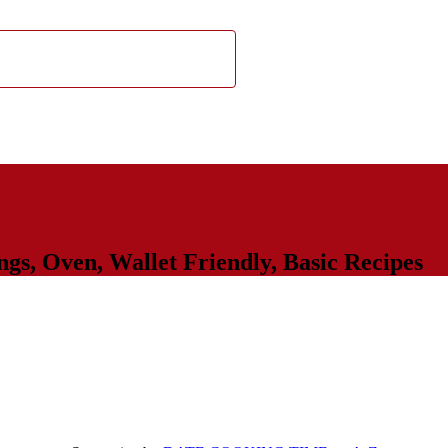
ngs
,
Oven
,
Wallet Friendly
,
Basic Recipes