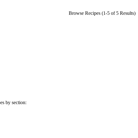
Browse Recipes (1-5 of 5 Results)
es by section: