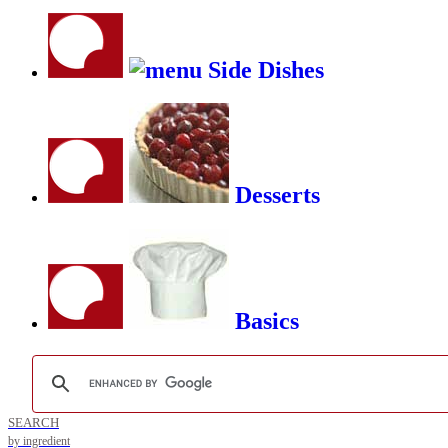
Side Dishes
Desserts
Basics
SEARCH
by ingredient