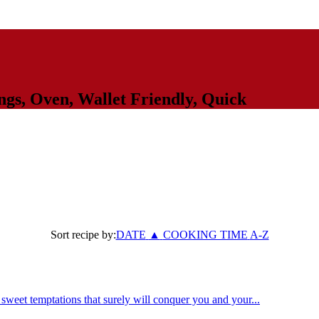
ngs
,
Oven
,
Wallet Friendly
,
Quick
Sort recipe by:
DATE
▲
COOKING TIME
A-Z
weet temptations that surely will conquer you and your...