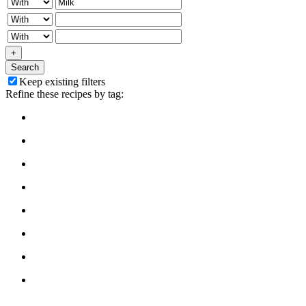
+
Search
Keep existing filters
Refine these recipes by tag: