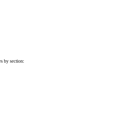
s by section: