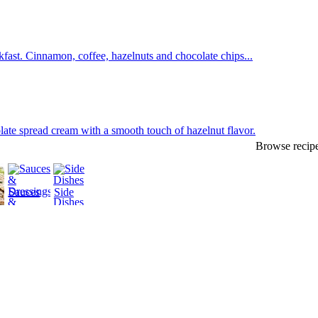
fast. Cinnamon, coffee, hazelnuts and chocolate chips...
late spread cream with a smooth touch of hazelnut flavor.
Browse recipe
Sauces
Side
&
Dishes
Dressings