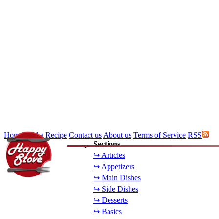
Home
Add a Recipe
Contact us
About us
Terms of Service
RSS
Sections
↪ Articles
↪ Appetizers
↪ Main Dishes
↪ Side Dishes
↪ Desserts
↪ Basics