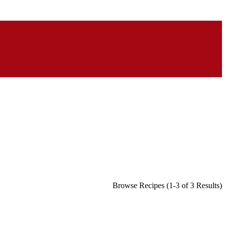
Browse Recipes (1-3 of 3 Results)