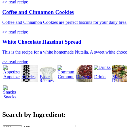
>> read recipe
Coffee and Cinnamon Cookies
Coffee and Cinnamon Cookies are perfect biscuits for your daily break
>> read recipe
White Chocolate Hazelnut Spread
This is the recipe for a white homemade Nutella. A sweet white choco
>> read recipe
Appetizers
Articles
Basic
Community
Desserts
Drinks
Main
Recipes
Dishes
Snacks
Search by Ingredient: