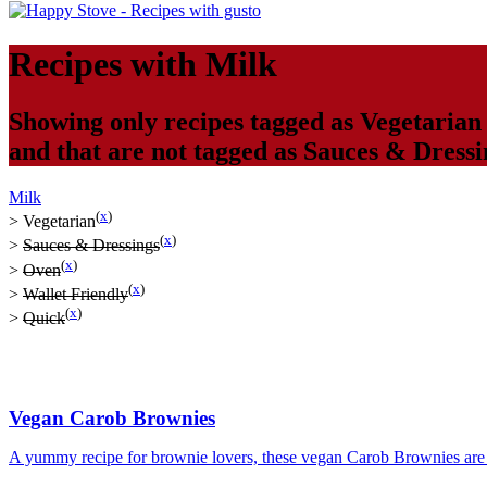
Recipes with
Milk
Showing only recipes tagged as
Vegetarian
and that are not tagged as
Sauces & Dressi
Milk
(
x
)
>
Vegetarian
(
x
)
>
Sauces & Dressings
(
x
)
>
Oven
(
x
)
>
Wallet Friendly
(
x
)
>
Quick
Vegan Carob Brownies
A yummy recipe for brownie lovers, these vegan Carob Brownies are s