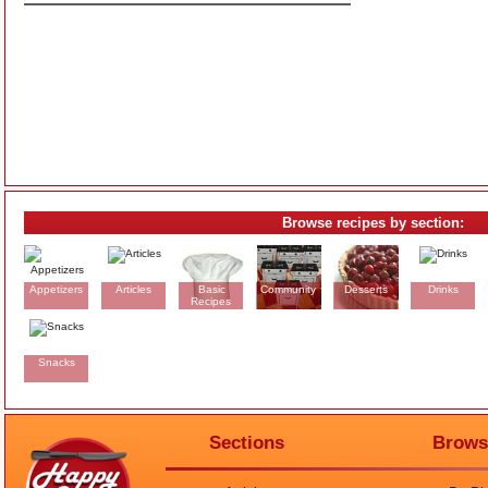
Browse recipes by section:
Appetizers
Articles
Basic
Community
Desserts
Drinks
Recipes
Snacks
Sections
Brows