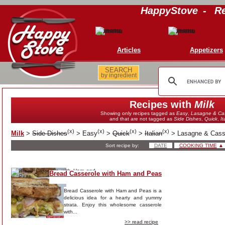
HappyStove
-
Re
Articles
Appetizers
SEARCH
by ingredient
Recipes with
Milk
Showing only recipes tagged as
Easy
,
Lasagne & Cas
and that are not tagged as
Side Dishes
,
Quick
,
It
(
x
)
(
x
)
(
x
)
(
x
)
Milk
>
Side Dishes
>
Easy
>
Quick
>
Italian
>
Lasagne & Cass
Sort recipe by:
DATE
COOKING TIME
▲
Bread Casserole with Ham and Peas
Bread Casserole with Ham and Peas is a
delicious idea for a hearty and yummy
strata. Enjoy this wholesome casserole
with...
>> read recipe