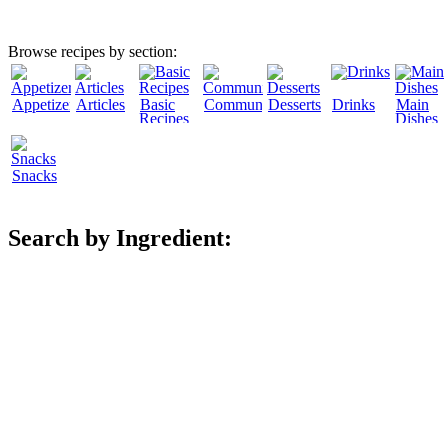
Browse recipes by section:
Appetizers
Articles
Basic
Community
Desserts
Drinks
Main
Recipes
Dishes
Snacks
Search by Ingredient: