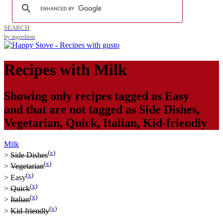
SEARCH
by ingredient
Recipes with
Milk
Showing only recipes tagged as
Easy
and that are not tagged as
Side Dishes
,
Vegetarian
,
Quick
,
Italian
,
Kid-friendly
Milk
(
x
)
>
Side Dishes
(
x
)
>
Vegetarian
(
x
)
>
Easy
(
x
)
>
Quick
(
x
)
>
Italian
(
x
)
>
Kid-friendly