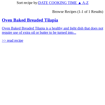
Sort recipe by:
DATE
COOKING TIME
▲
A-Z
Browse Recipes (1-1 of 1 Results)
Oven Baked Breaded Tilapia
Oven Baked Breaded Tilapia is a healthy and light dish that does not
require use of extra oil or butter to be turned into...
>> read recipe