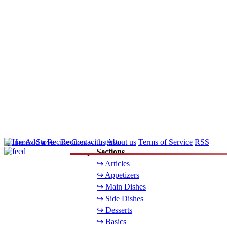
Home
Add a Recipe
Contact us
About us
Terms of Service
RSS
Sections
↪ Articles
↪ Appetizers
↪ Main Dishes
↪ Side Dishes
↪ Desserts
↪ Basics