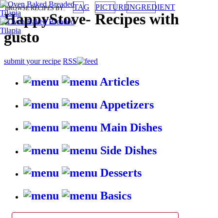
TAG
PICTURE
INGREDIENT
BROWSE RECIPES BY:
HappyStove
-
Recipes with
gusto
submit your recipe
RSS
Articles
Appetizers
Main Dishes
Side Dishes
Desserts
Basics