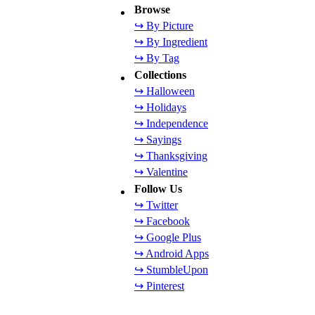
Browse
↪ By Picture
↪ By Ingredient
↪ By Tag
Collections
↪ Halloween
↪ Holidays
↪ Independence
↪ Sayings
↪ Thanksgiving
↪ Valentine
Follow Us
↪ Twitter
↪ Facebook
↪ Google Plus
↪ Android Apps
↪ StumbleUpon
↪ Pinterest