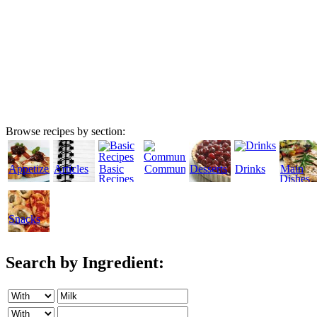
Browse recipes by section:
Appetizers
Articles
Basic
Community
Desserts
Drinks
Main
Recipes
Dishes
Snacks
Search by Ingredient: