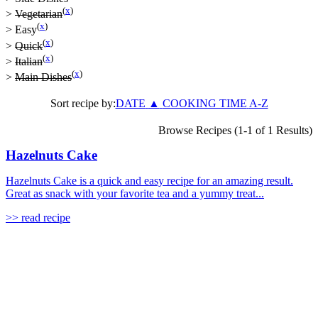
(
x
)
>
Vegetarian
(
x
)
>
Easy
(
x
)
>
Quick
(
x
)
>
Italian
(
x
)
>
Main Dishes
Sort recipe by:
DATE
▲
COOKING TIME
A-Z
Browse Recipes (1-1 of 1 Results)
Hazelnuts Cake
Hazelnuts Cake is a quick and easy recipe for an amazing result.
Great as snack with your favorite tea and a yummy treat...
>> read recipe