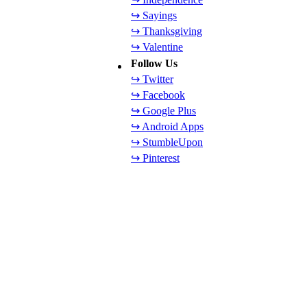
↪ Sayings
↪ Thanksgiving
↪ Valentine
Follow Us
↪ Twitter
↪ Facebook
↪ Google Plus
↪ Android Apps
↪ StumbleUpon
↪ Pinterest