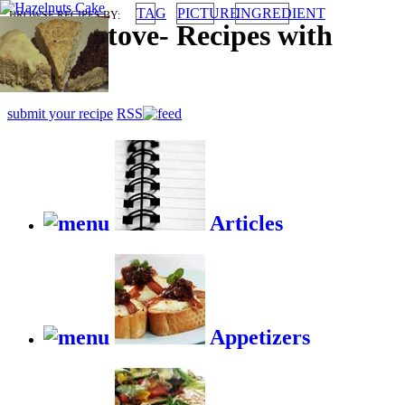
TAG
PICTURE
INGREDIENT
BROWSE RECIPES BY:
HappyStove
-
Recipes with
gusto
submit your recipe
RSS
Articles
Appetizers