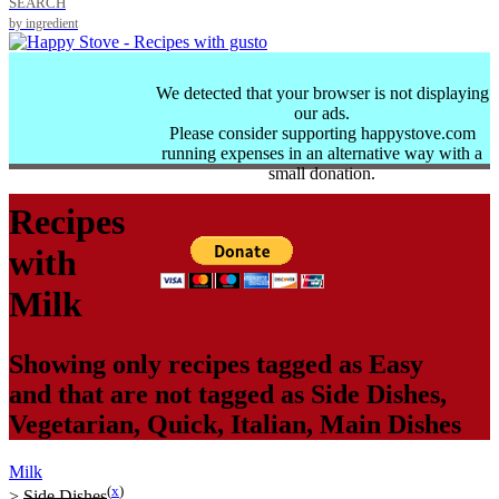
SEARCH
by ingredient
We detected that your browser is not displaying
our ads.
Please consider supporting happystove.com
running expenses in an alternative way with a
small donation.
Recipes
with
Milk
Showing only recipes tagged as
Easy
and that are not tagged as
Side Dishes
,
Vegetarian
,
Quick
,
Italian
,
Main Dishes
Milk
(
x
)
>
Side Dishes