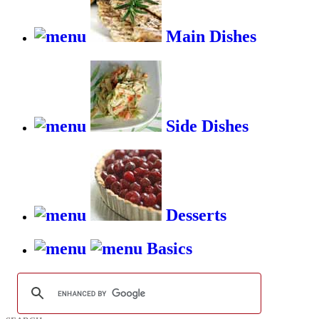
Main Dishes
Side Dishes
Desserts
Basics