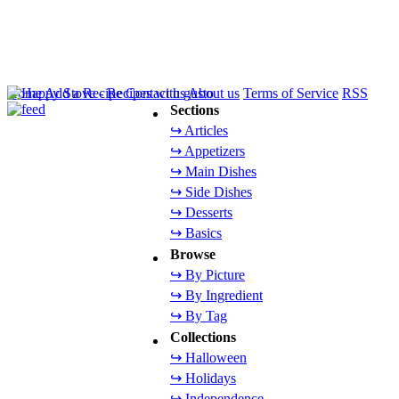
Home
Add a Recipe
Contact us
About us
Terms of Service
RSS
Sections
↪ Articles
↪ Appetizers
↪ Main Dishes
↪ Side Dishes
↪ Desserts
↪ Basics
Browse
↪ By Picture
↪ By Ingredient
↪ By Tag
Collections
↪ Halloween
↪ Holidays
↪ Independence