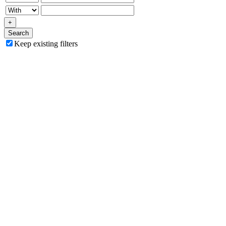
+
Search
Keep existing filters