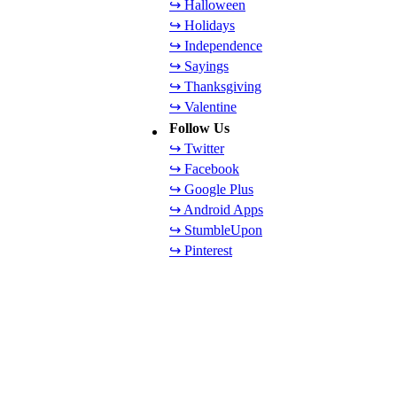
↪ Halloween
↪ Holidays
↪ Independence
↪ Sayings
↪ Thanksgiving
↪ Valentine
Follow Us
↪ Twitter
↪ Facebook
↪ Google Plus
↪ Android Apps
↪ StumbleUpon
↪ Pinterest