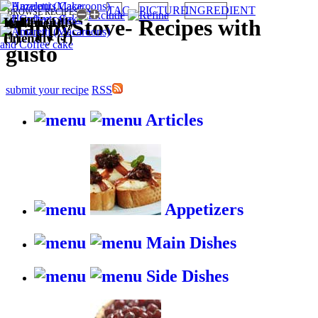
TAG
PICTURE
INGREDIENT
BROWSE RECIPES BY:
Italian (1)
Kid-friendly
Wallet
HappyStove
-
Recipes with
(1)
Friendly (1)
gusto
submit your recipe
RSS
Articles
Appetizers
Main Dishes
Side Dishes