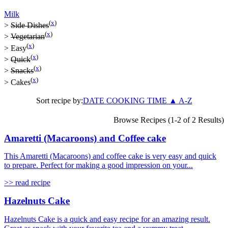
Milk
(
x
)
>
Side Dishes
(
x
)
>
Vegetarian
(
x
)
>
Easy
(
x
)
>
Quick
(
x
)
>
Snacks
(
x
)
>
Cakes
Sort recipe by:
DATE
COOKING TIME
▲
A-Z
Browse Recipes (1-2 of 2 Results)
Amaretti (Macaroons) and Coffee cake
This Amaretti (Macaroons) and coffee cake is very easy and quick
to prepare. Perfect for making a good impression on your...
>> read recipe
Hazelnuts Cake
Hazelnuts Cake is a quick and easy recipe for an amazing result.