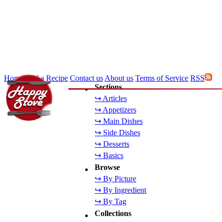
Home
Add a Recipe
Contact us
About us
Terms of Service
RSS
Sections
↪ Articles
↪ Appetizers
↪ Main Dishes
↪ Side Dishes
↪ Desserts
↪ Basics
Browse
↪ By Picture
↪ By Ingredient
↪ By Tag
Collections