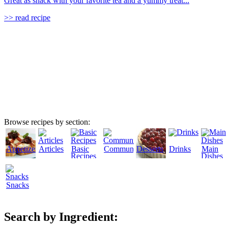
Great as snack with your favorite tea and a yummy treat...
>> read recipe
Browse recipes by section:
Appetizers
Articles
Basic
Community
Desserts
Drinks
Main
Recipes
Dishes
Snacks
Search by Ingredient: