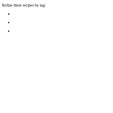
Refine these recipes by tag: