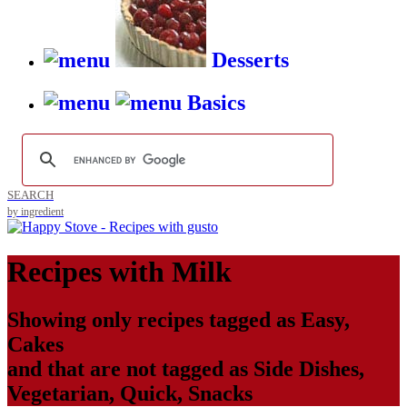
Desserts
Basics
SEARCH
by ingredient
Recipes with
Milk
Showing only recipes tagged as
Easy
,
Cakes
and that are not tagged as
Side Dishes
,
Vegetarian
,
Quick
,
Snacks