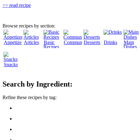
>> read recipe
Browse recipes by section:
Appetizers
Articles
Basic
Community
Desserts
Drinks
Main
Recipes
Dishes
Snacks
Search by Ingredient:
Refine these recipes by tag: