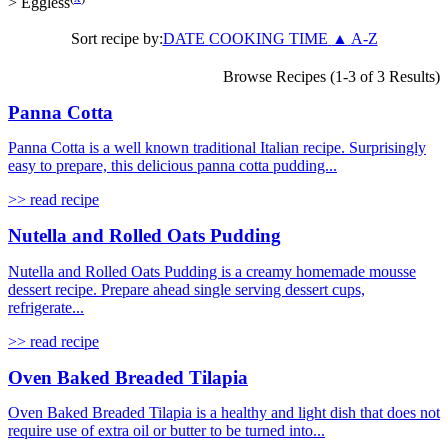
>
Eggless
Sort recipe by:
DATE
COOKING TIME
▲
A-Z
Browse Recipes (1-3 of 3 Results)
Panna Cotta
Panna Cotta is a well known traditional Italian recipe. Surprisingly
easy to prepare, this delicious panna cotta pudding...
>> read recipe
Nutella and Rolled Oats Pudding
Nutella and Rolled Oats Pudding is a creamy homemade mousse
dessert recipe. Prepare ahead single serving dessert cups,
refrigerate...
>> read recipe
Oven Baked Breaded Tilapia
Oven Baked Breaded Tilapia is a healthy and light dish that does not
require use of extra oil or butter to be turned into...