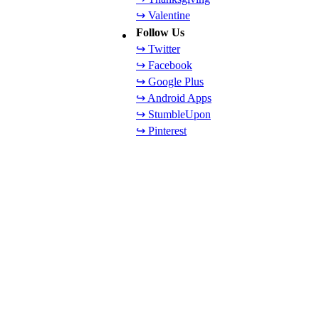
↪ Valentine
Follow Us
↪ Twitter
↪ Facebook
↪ Google Plus
↪ Android Apps
↪ StumbleUpon
↪ Pinterest