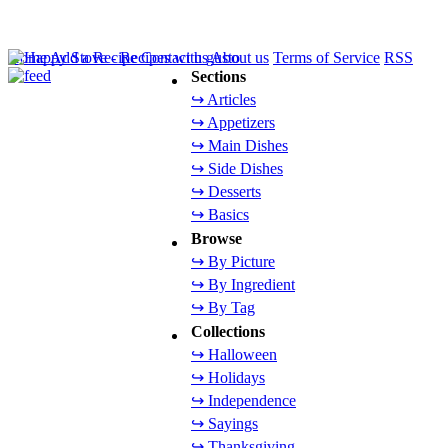
Home
Add a Recipe
Contact us
About us
Terms of Service
RSS
Sections
↪ Articles
↪ Appetizers
↪ Main Dishes
↪ Side Dishes
↪ Desserts
↪ Basics
Browse
↪ By Picture
↪ By Ingredient
↪ By Tag
Collections
↪ Halloween
↪ Holidays
↪ Independence
↪ Sayings
↪ Thanksgiving