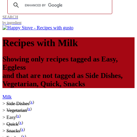
SEARCH
by ingredient
Recipes with
Milk
Showing only recipes tagged as
Easy
,
Eggless
and that are not tagged as
Side Dishes
,
Vegetarian
,
Quick
,
Snacks
Milk
(
x
)
>
Side Dishes
(
x
)
>
Vegetarian
(
x
)
>
Easy
(
x
)
>
Quick
(
x
)
>
Snacks
(
x
)