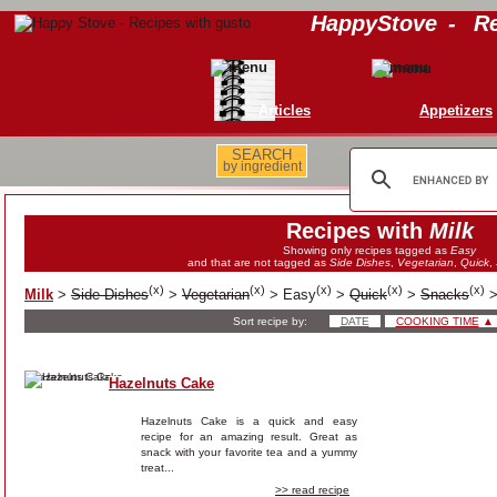
HappyStove
-
Re
Articles
Appetizers
SEARCH
by ingredient
Recipes with
Milk
Showing only recipes tagged as
Easy
and that are not tagged as
Side Dishes
,
Vegetarian
,
Quick
,
(
x
)
(
x
)
(
x
)
(
x
)
(
x
)
Milk
>
Side Dishes
>
Vegetarian
>
Easy
>
Quick
>
Snacks
Sort recipe by:
DATE
COOKING TIME
▲
Hazelnuts Cake
Hazelnuts Cake is a quick and easy
recipe for an amazing result. Great as
snack with your favorite tea and a yummy
treat...
>> read recipe