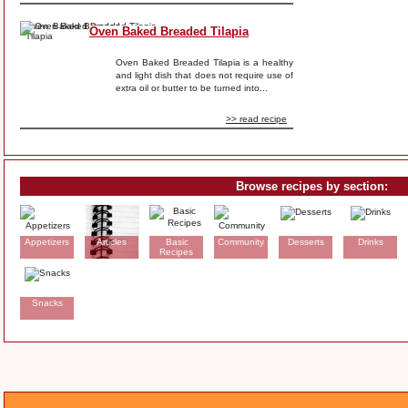
Oven Baked Breaded Tilapia
Oven Baked Breaded Tilapia is a healthy
and light dish that does not require use of
extra oil or butter to be turned into...
>> read recipe
Browse recipes by section:
Appetizers
Articles
Basic
Community
Desserts
Drinks
Recipes
Snacks