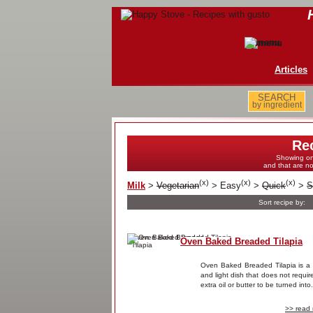
Articles
SEARCH
by ingredient
Re
Showing on
and that are n
(
x
)
(
x
)
(
x
)
Milk
>
Vegetarian
>
Easy
>
Quick
>
S
Sort recipe by:
Oven Baked Breaded Tilapia
Oven Baked Breaded Tilapia is a 
and light dish that does not requir
extra oil or butter to be turned into.
>> read 