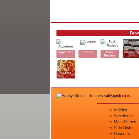
Brow
Appetizers
Articles
Basic
Communit
Recipes
Snacks
Sections
↪ Articles
↪ Appetizers
↪ Main Dishes
↪ Side Dishes
↪ Desserts