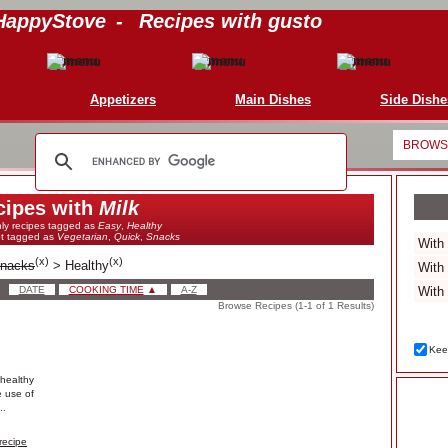
HappyStove
-
Recipes with gusto
Appetizers
Main Dishes
Side Dishe
BROWSE
cipes with
Milk
ly recipes tagged as
Easy
,
Healthy
ot tagged as
Vegetarian
,
Quick
,
Snacks
(
x
)
(
x
)
nacks
>
Healthy
DATE
COOKING TIME
▲
A-Z
Browse Recipes (1-1 of 1 Results)
Keep
healthy
e use of
..
recipe