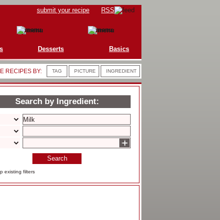
submit your recipe
RSS
s
Desserts
Basics
 RECIPES BY:
TAG
PICTURE
INGREDIENT
Search by Ingredient:
+
Search
 existing filters