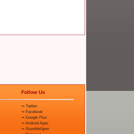
Follow Us
↪ Twitter
↪ Facebook
↪ Google Plus
↪ Android Apps
↪ StumbleUpon