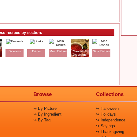
se recipes by section:
y
Desserts
Drinks
Main Dishes
Sauces &
Side Dishes
Dressings
Browse
Collections
↪ By Picture
↪ Halloween
↪ By Ingredient
↪ Holidays
↪ By Tag
↪ Independence
↪ Sayings
↪ Thanksgiving