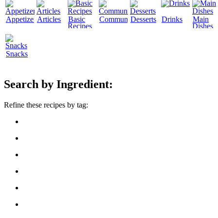
Appetizers
Articles
Basic
Community
Desserts
Drinks
Main
Recipes
Dishes
Snacks
Search by Ingredient:
Refine these recipes by tag: