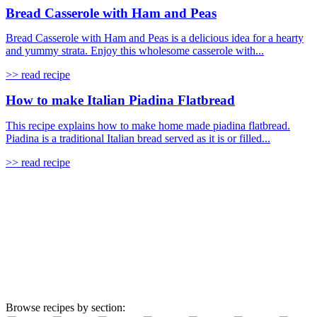
Bread Casserole with Ham and Peas
Bread Casserole with Ham and Peas is a delicious idea for a hearty
and yummy strata. Enjoy this wholesome casserole with...
>> read recipe
How to make Italian Piadina Flatbread
This recipe explains how to make home made piadina flatbread.
Piadina is a traditional Italian bread served as it is or filled...
>> read recipe
Browse recipes by section: