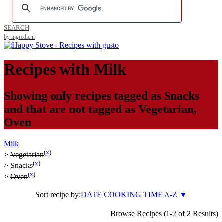
SEARCH
by ingredient
Recipes with
Milk
Showing only recipes tagged as
Snacks
and that are not tagged as
Vegetarian
,
Oven
Milk
(
x
)
>
Vegetarian
(
x
)
>
Snacks
(
x
)
>
Oven
Sort recipe by:
DATE
COOKING TIME
A-Z
▼
Browse Recipes (1-2 of 2 Results)