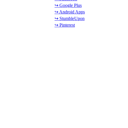
↪ Google Plus
↪ Android Apps
↪ StumbleUpon
↪ Pinterest