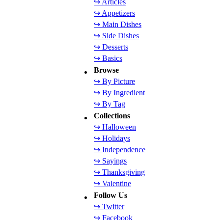
↪ Articles
↪ Appetizers
↪ Main Dishes
↪ Side Dishes
↪ Desserts
↪ Basics
Browse
↪ By Picture
↪ By Ingredient
↪ By Tag
Collections
↪ Halloween
↪ Holidays
↪ Independence
↪ Sayings
↪ Thanksgiving
↪ Valentine
Follow Us
↪ Twitter
↪ Facebook