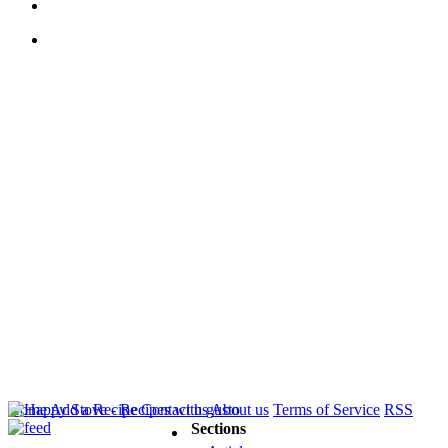
Home
Add a Recipe
Contact us
About us
Terms of Service
RSS
Sections