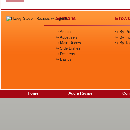
Sections
Brows
↪ Articles
↪ By Pic
↪ Appetizers
↪ By Ing
↪ Main Dishes
↪ By Ta
↪ Side Dishes
↪ Desserts
↪ Basics
Home
Add a Recipe
Cont