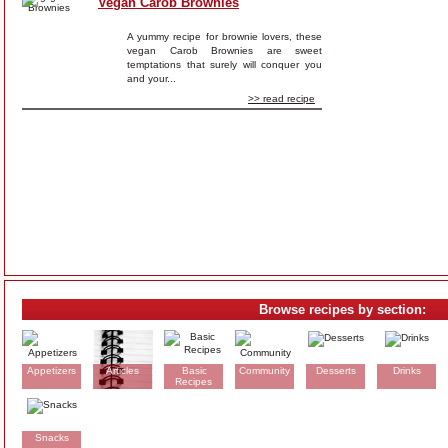
Vegan Carob Brownies
A yummy recipe for brownie lovers, these
vegan Carob Brownies are sweet
temptations that surely will conquer you
and your...
>> read recipe
Browse recipes by section:
Appetizers
Articles
Basic
Community
Desserts
Drinks
Recipes
Snacks