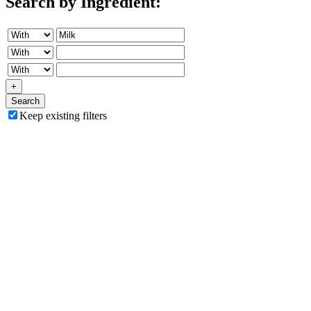
Search by Ingredient:
+
Search
Keep existing filters