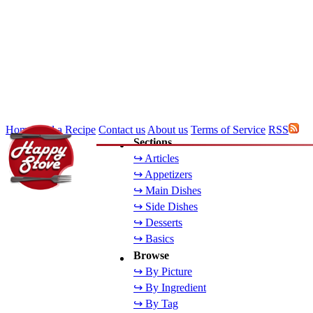
Home
Add a Recipe
Contact us
About us
Terms of Service
RSS
Sections
↪ Articles
↪ Appetizers
↪ Main Dishes
↪ Side Dishes
↪ Desserts
↪ Basics
Browse
↪ By Picture
↪ By Ingredient
↪ By Tag