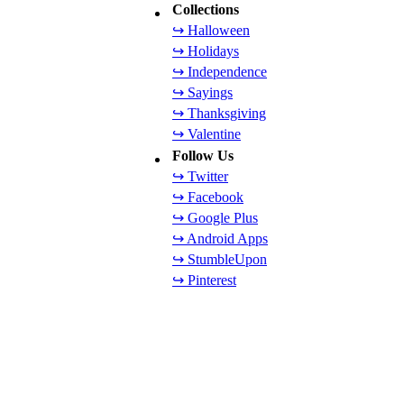
Collections
↪ Halloween
↪ Holidays
↪ Independence
↪ Sayings
↪ Thanksgiving
↪ Valentine
Follow Us
↪ Twitter
↪ Facebook
↪ Google Plus
↪ Android Apps
↪ StumbleUpon
↪ Pinterest