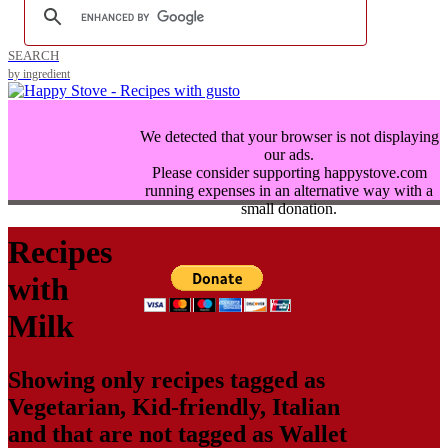
SEARCH
by ingredient
We detected that your browser is not displaying
our ads.
Please consider supporting happystove.com
running expenses in an alternative way with a
small donation.
Recipes
with
Milk
Showing only recipes tagged as
Vegetarian
,
Kid-friendly
,
Italian
and that are not tagged as
Wallet