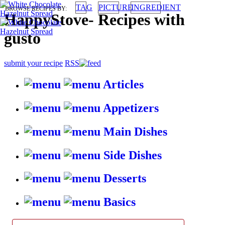
TAG
PICTURE
INGREDIENT
BROWSE RECIPES BY:
HappyStove
-
Recipes with
gusto
submit your recipe
RSS
Articles
Appetizers
Main Dishes
Side Dishes
Desserts
Basics