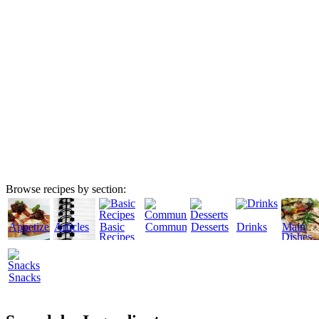
Browse recipes by section:
Appetizers
Articles
Basic
Community
Desserts
Drinks
Main
Recipes
Dishes
Snacks