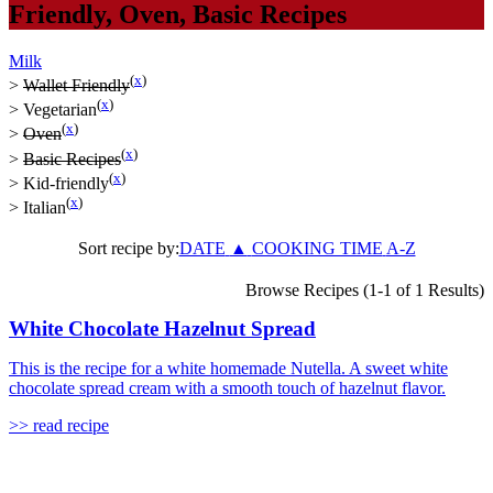
Friendly
,
Oven
,
Basic Recipes
Milk
(
x
)
>
Wallet Friendly
(
x
)
>
Vegetarian
(
x
)
>
Oven
(
x
)
>
Basic Recipes
(
x
)
>
Kid-friendly
(
x
)
>
Italian
Sort recipe by:
DATE
▲
COOKING TIME
A-Z
Browse Recipes (1-1 of 1 Results)
White Chocolate Hazelnut Spread
This is the recipe for a white homemade Nutella. A sweet white
chocolate spread cream with a smooth touch of hazelnut flavor.
>> read recipe