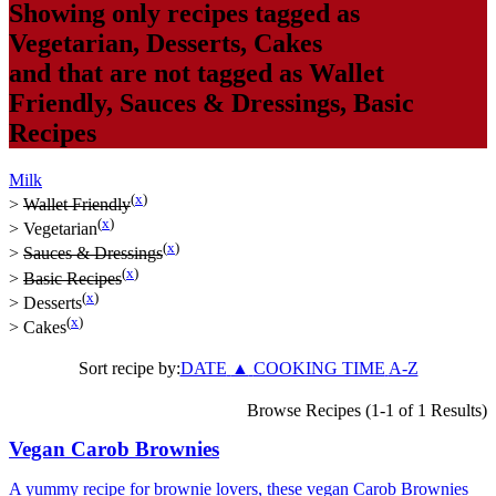
Showing only recipes tagged as
Vegetarian
,
Desserts
,
Cakes
and that are not tagged as
Wallet
Friendly
,
Sauces & Dressings
,
Basic
Recipes
Milk
(
x
)
>
Wallet Friendly
(
x
)
>
Vegetarian
(
x
)
>
Sauces & Dressings
(
x
)
>
Basic Recipes
(
x
)
>
Desserts
(
x
)
>
Cakes
Sort recipe by:
DATE
▲
COOKING TIME
A-Z
Browse Recipes (1-1 of 1 Results)
Vegan Carob Brownies
A yummy recipe for brownie lovers, these vegan Carob Brownies