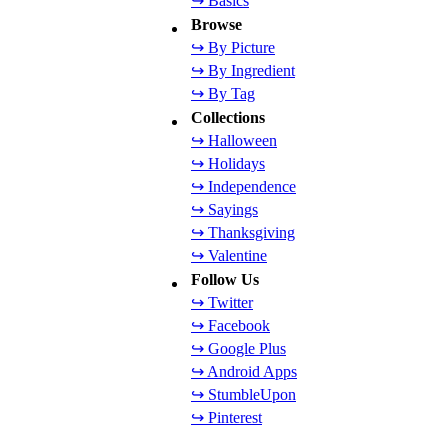
↪ Basics
Browse
↪ By Picture
↪ By Ingredient
↪ By Tag
Collections
↪ Halloween
↪ Holidays
↪ Independence
↪ Sayings
↪ Thanksgiving
↪ Valentine
Follow Us
↪ Twitter
↪ Facebook
↪ Google Plus
↪ Android Apps
↪ StumbleUpon
↪ Pinterest