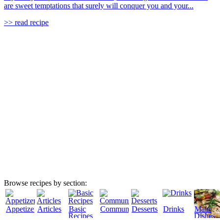
are sweet temptations that surely will conquer you and your...
>> read recipe
Browse recipes by section:
Appetizers
Articles
Basic
Community
Desserts
Drinks
Main
Recipes
Dishes