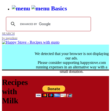
Basics
SEARCH
by ingredient
We detected that your browser is not displaying
our ads.
Please consider supporting happystove.com
running expenses in an alternative way with a
small donation.
Recipes
with
Milk