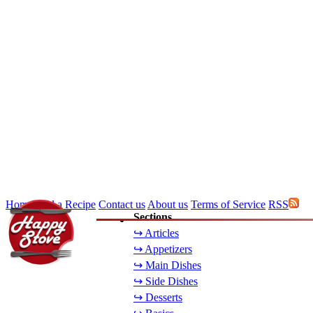
Home
Add a Recipe
Contact us
About us
Terms of Service
RSS
Sections
↪ Articles
↪ Appetizers
↪ Main Dishes
↪ Side Dishes
↪ Desserts