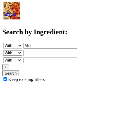
Snacks
Search by Ingredient:
+
Search
Keep existing filters