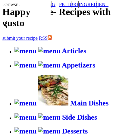
TAG
PICTURE
INGREDIENT
BROWSE RECIPES BY:
HappyStove
-
Recipes with
gusto
submit your recipe
RSS
Articles
Appetizers
Main Dishes
Side Dishes
Desserts