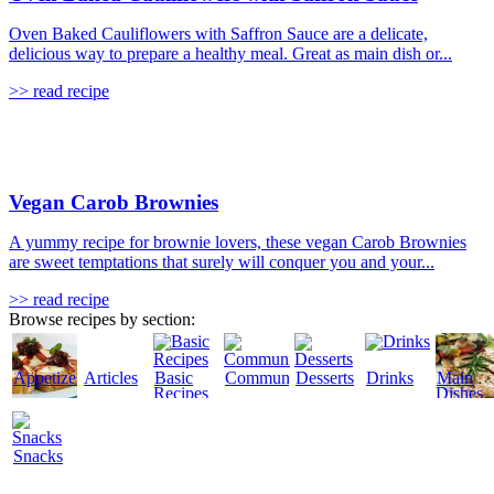
Oven Baked Cauliflowers with Saffron Sauce are a delicate,
delicious way to prepare a healthy meal. Great as main dish or...
>> read recipe
Vegan Carob Brownies
A yummy recipe for brownie lovers, these vegan Carob Brownies
are sweet temptations that surely will conquer you and your...
>> read recipe
Browse recipes by section:
Appetizers
Articles
Basic
Community
Desserts
Drinks
Main
Recipes
Dishes
Snacks