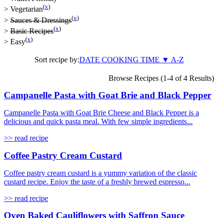
(
x
)
>
Vegetarian
(
x
)
>
Sauces & Dressings
(
x
)
>
Basic Recipes
(
x
)
>
Easy
Sort recipe by:
DATE
COOKING TIME
▼
A-Z
Browse Recipes (1-4 of 4 Results)
Campanelle Pasta with Goat Brie and Black Pepper
Campanelle Pasta with Goat Brie Cheese and Black Pepper is a
delicious and quick pasta meal. With few simple ingredients...
>> read recipe
Coffee Pastry Cream Custard
Coffee pastry cream custard is a yummy variation of the classic
custard recipe. Enjoy the taste of a freshly brewed espresso...
>> read recipe
Oven Baked Cauliflowers with Saffron Sauce