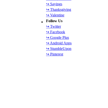
↪ Sayings
↪ Thanksgiving
↪ Valentine
Follow Us
↪ Twitter
↪ Facebook
↪ Google Plus
↪ Android Apps
↪ StumbleUpon
↪ Pinterest