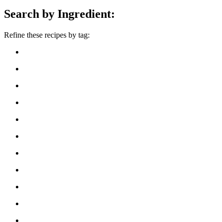
Search by Ingredient:
Refine these recipes by tag: