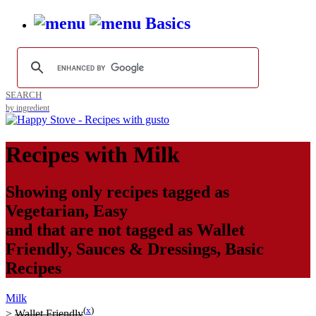
Basics
SEARCH
by ingredient
Recipes with
Milk
Showing only recipes tagged as
Vegetarian
,
Easy
and that are not tagged as
Wallet
Friendly
,
Sauces & Dressings
,
Basic
Recipes
Milk
(
x
)
>
Wallet Friendly