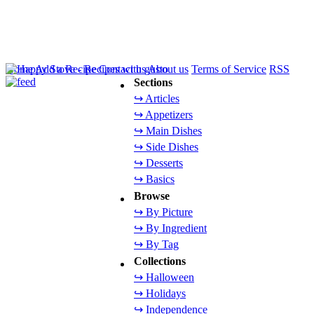
Home
Add a Recipe
Contact us
About us
Terms of Service
RSS
Sections
↪ Articles
↪ Appetizers
↪ Main Dishes
↪ Side Dishes
↪ Desserts
↪ Basics
Browse
↪ By Picture
↪ By Ingredient
↪ By Tag
Collections
↪ Halloween
↪ Holidays
↪ Independence