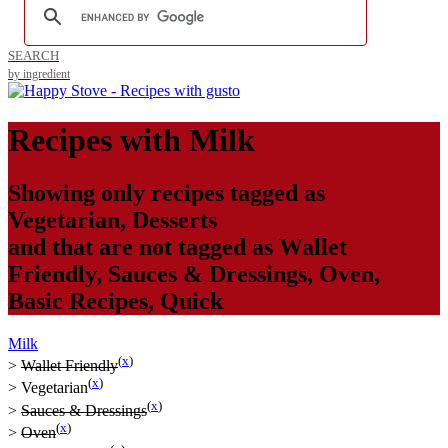
SEARCH
by ingredient
Recipes with
Milk
Showing only recipes tagged as
Vegetarian
,
Desserts
and that are not tagged as
Wallet
Friendly
,
Sauces & Dressings
,
Oven
,
Basic Recipes
,
Quick
Milk
(
x
)
>
Wallet Friendly
(
x
)
>
Vegetarian
(
x
)
>
Sauces & Dressings
(
x
)
>
Oven