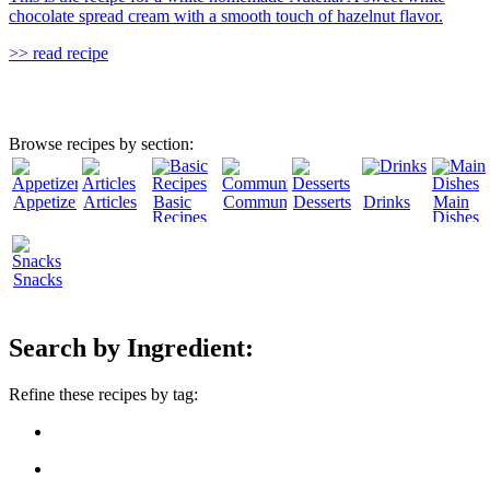
chocolate spread cream with a smooth touch of hazelnut flavor.
>> read recipe
Browse recipes by section:
Appetizers
Articles
Basic
Community
Desserts
Drinks
Main
Recipes
Dishes
Snacks
Search by Ingredient:
Refine these recipes by tag: