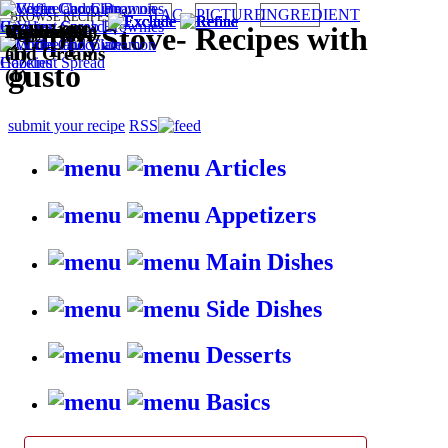
TAG
PICTURE
INGREDIENT
BROWSE RECIPES BY:
Eggless (2)
Italian (1)
Puddings
Cookies (1)
Cakes (1)
Easy (1)
Microwave
Vegan (1)
HappyStove
-
Recipes with
and Creams
(1)
gusto
(1)
submit your recipe
RSS
Articles
Appetizers
Main Dishes
Side Dishes
Desserts
Basics