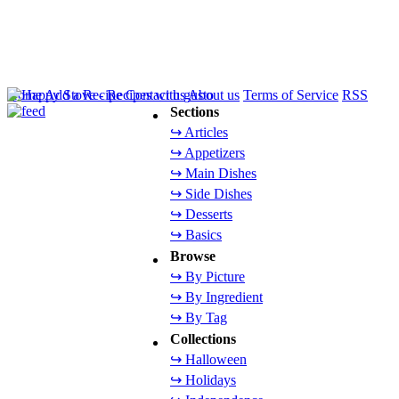
Home
Add a Recipe
Contact us
About us
Terms of Service
RSS
Sections
↪ Articles
↪ Appetizers
↪ Main Dishes
↪ Side Dishes
↪ Desserts
↪ Basics
Browse
↪ By Picture
↪ By Ingredient
↪ By Tag
Collections
↪ Halloween
↪ Holidays