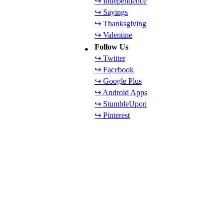
↪ Independence
↪ Sayings
↪ Thanksgiving
↪ Valentine
Follow Us
↪ Twitter
↪ Facebook
↪ Google Plus
↪ Android Apps
↪ StumbleUpon
↪ Pinterest