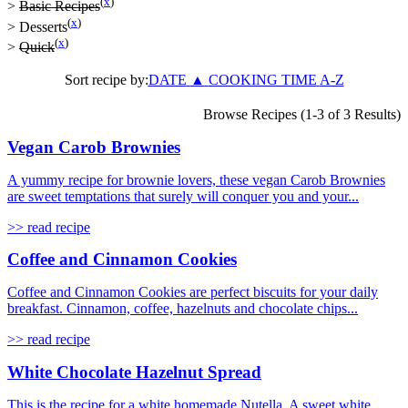
(
x
)
>
Basic Recipes
(
x
)
>
Desserts
(
x
)
>
Quick
Sort recipe by:
DATE
▲
COOKING TIME
A-Z
Browse Recipes (1-3 of 3 Results)
Vegan Carob Brownies
A yummy recipe for brownie lovers, these vegan Carob Brownies
are sweet temptations that surely will conquer you and your...
>> read recipe
Coffee and Cinnamon Cookies
Coffee and Cinnamon Cookies are perfect biscuits for your daily
breakfast. Cinnamon, coffee, hazelnuts and chocolate chips...
>> read recipe
White Chocolate Hazelnut Spread
This is the recipe for a white homemade Nutella. A sweet white