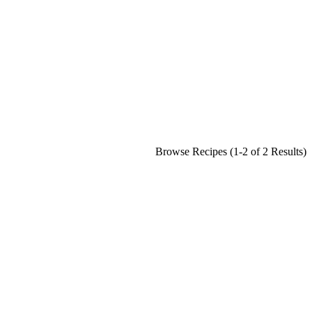
Browse Recipes (1-2 of 2 Results)