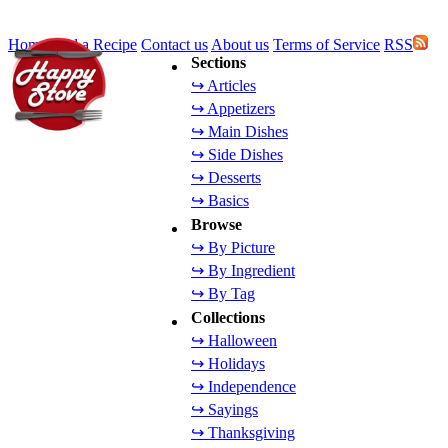
Home
Add a Recipe
Contact us
About us
Terms of Service
RSS
Sections
↪ Articles
↪ Appetizers
↪ Main Dishes
↪ Side Dishes
↪ Desserts
↪ Basics
Browse
↪ By Picture
↪ By Ingredient
↪ By Tag
Collections
↪ Halloween
↪ Holidays
↪ Independence
↪ Sayings
↪ Thanksgiving