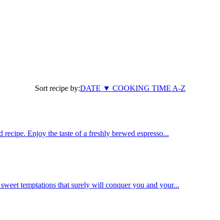
Sort recipe by:
DATE
▼
COOKING TIME
A-Z
 recipe. Enjoy the taste of a freshly brewed espresso...
weet temptations that surely will conquer you and your...