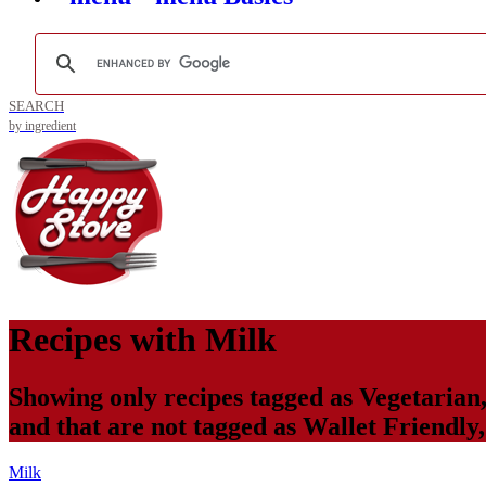
SEARCH
by ingredient
Recipes with
Milk
Showing only recipes tagged as
Vegetarian
and that are not tagged as
Wallet Friendly
Milk