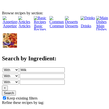
Browse recipes by section:
Appetizers
Articles
Basic
Community
Desserts
Drinks
Main
Recipes
Dishes
Snacks
Search by Ingredient:
+
Search
Keep existing filters
Refine these recipes by tag: