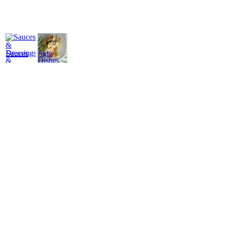
Sauces
Side
&
Dishes
Dressings