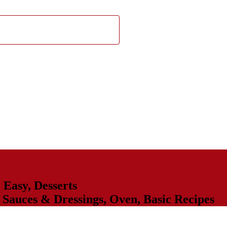
,
Easy
,
Desserts
,
Sauces & Dressings
,
Oven
,
Basic Recipes