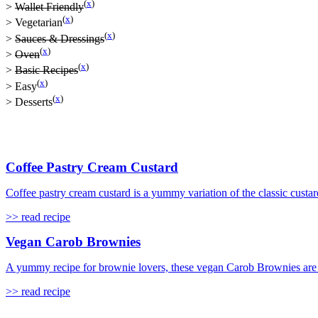
(
x
)
>
Wallet Friendly
(
x
)
>
Vegetarian
(
x
)
>
Sauces & Dressings
(
x
)
>
Oven
(
x
)
>
Basic Recipes
(
x
)
>
Easy
(
x
)
>
Desserts
Coffee Pastry Cream Custard
Coffee pastry cream custard is a yummy variation of the classic custard
>> read recipe
Vegan Carob Brownies
A yummy recipe for brownie lovers, these vegan Carob Brownies are s
>> read recipe